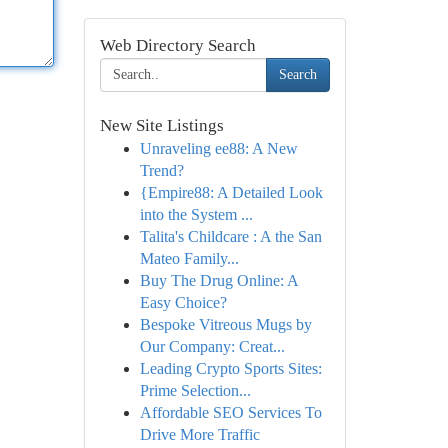
Web Directory Search
Search
New Site Listings
Unraveling ee88: A New
Trend?
{Empire88: A Detailed Look
into the System ...
Talita's Childcare : A the San
Mateo Family...
Buy The Drug Online: A
Easy Choice?
Bespoke Vitreous Mugs by
Our Company: Creat...
Leading Crypto Sports Sites:
Prime Selection...
Affordable SEO Services To
Drive More Traffic