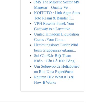
JMS The Majestic Sector M9
Manesar – Quality Ve...
KOITOTO : Link Agen Situs
Toto Resmi & Bandar T...
VPN Reseller Panel: Your
Gateway to a Lucrative...
United Kingdom Liquidation
Crates : Your Com...
Hemmungsloses Luder Wird
beim Gruppensex erbarm...
Soi Cầu Đặc Biệt Tham
Khảo · Cầu Lô 100: Bảng ...
Um Sobrevoo de Helicóptero
no Rio: Uma Experiência
Rejuran HB: What It Is &
How It Works