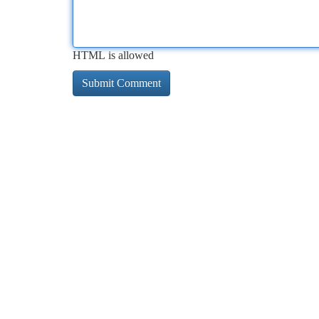
HTML is allowed