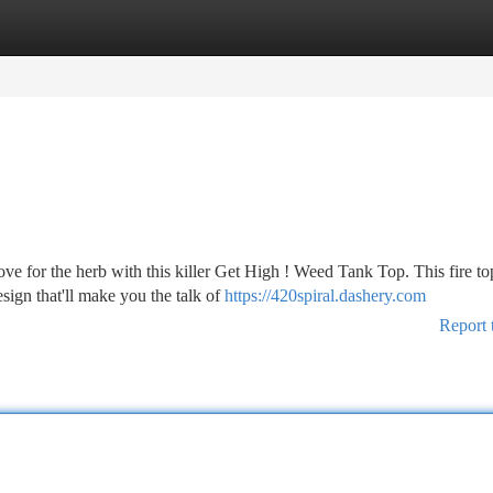
tegories
Register
Login
ve for the herb with this killer Get High ! Weed Tank Top. This fire to
ign that'll make you the talk of
https://420spiral.dashery.com
Report 