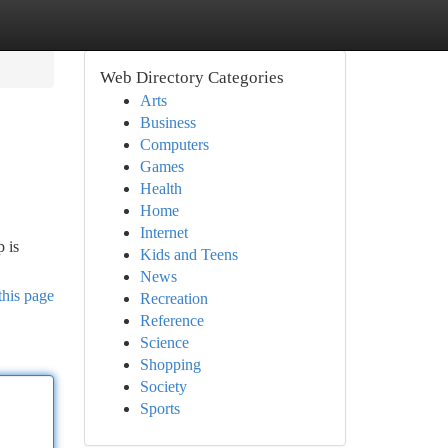
Web Directory Categories
Arts
Business
Computers
Games
Health
Home
Internet
p is
Kids and Teens
News
this page
Recreation
Reference
Science
Shopping
Society
Sports