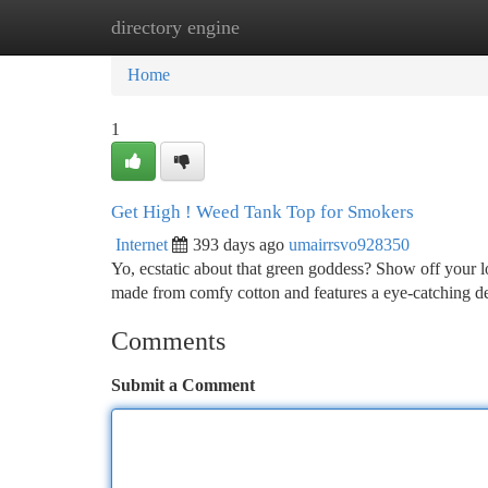
directory engine
Home
New Site Listings
Add Site
Ca
Home
1
Get High ! Weed Tank Top for Smokers
Internet
393 days ago
umairrsvo928350
Yo, ecstatic about that green goddess? Show off your lo
made from comfy cotton and features a eye-catching des
Comments
Submit a Comment