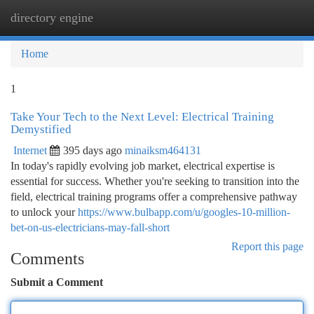
directory engine
Togg
navi
Home
1
Take Your Tech to the Next Level: Electrical Training
Demystified
Internet
395 days ago
minaiksm464131
In today's rapidly evolving job market, electrical expertise is
essential for success. Whether you're seeking to transition into the
field, electrical training programs offer a comprehensive pathway
to unlock your
https://www.bulbapp.com/u/googles-10-million-
bet-on-us-electricians-may-fall-short
Report this page
Comments
Submit a Comment