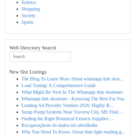
Science
Shopping
Society
Sports
Web Directory Search
New Site Listings
The Blog To Learn More About whatsapp link shor...
Load Testing: A Comprehensive Guide
What Might Be Next In The Whatsapp link shortener
Whatsapp link shortener - Knowing The Best For You
Leading Ad Provider Vendors 2026: Highly-R...
Sump Pump Systems Near Traverse City, MI: Find ...
Finding the Right Botanical Extracts Supplier: ...
Recuperaçãeste do dados em uberlândia
Why You Need To Know About blue light reading g...