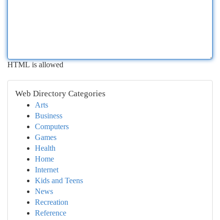
HTML is allowed
Web Directory Categories
Arts
Business
Computers
Games
Health
Home
Internet
Kids and Teens
News
Recreation
Reference