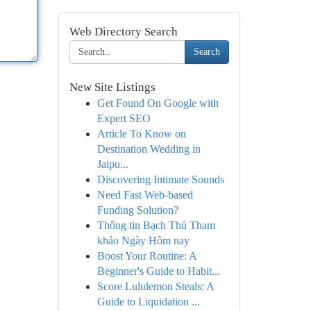
Web Directory Search
Search
New Site Listings
Get Found On Google with
Expert SEO
Article To Know on
Destination Wedding in
Jaipu...
Discovering Intimate Sounds
Need Fast Web-based
Funding Solution?
Thông tin Bạch Thủ Tham
khảo Ngày Hôm nay
Boost Your Routine: A
Beginner's Guide to Habit...
Score Lululemon Steals: A
Guide to Liquidation ...