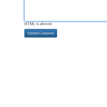
HTML is allowed