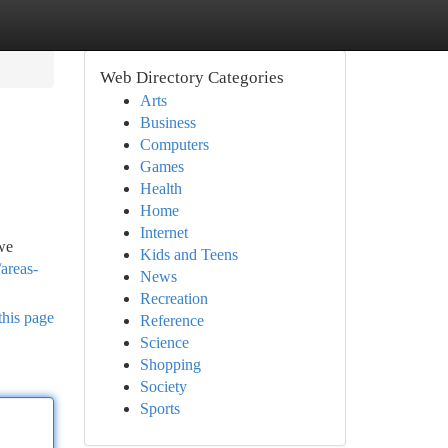
Web Directory Categories
Arts
Business
Computers
Games
Health
Home
Internet
 we
Kids and Teens
areas-
News
Recreation
this page
Reference
Science
Shopping
Society
Sports