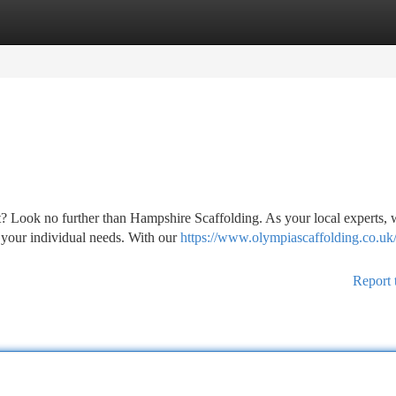
tegories
Register
Login
ct? Look no further than Hampshire Scaffolding. As your local experts,
 your individual needs. With our
https://www.olympiascaffolding.co.uk/
Report 