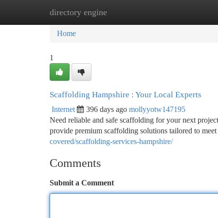
directory engine
Home
New Site Listings
Add Site
Ca
Home
1
Scaffolding Hampshire : Your Local Experts
Internet
396 days ago
mollyyotw147195
Need reliable and safe scaffolding for your next proje
provide premium scaffolding solutions tailored to meet
covered/scaffolding-services-hampshire/
Comments
Submit a Comment