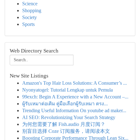
Science
Shopping
Society
Sports
Web Directory Search
New Site Listings
Amazon's Top Hair Loss Solutions: A Consumer’s ...
Nyonyatogel: Tutorial Lengkap untuk Pemula
99exch: Begin A Experience with a New Account –...
ผู้รับเหมาต่อเติม คู่มือเลือกผู้รับเหมา ตรง...
Trending Useful Information On youtube ad maker...
AI SEO: Revolutionizing Your Search Strategy
为何您需要了解 Fish.audio 月度订阅？
别盲目选择 Coze 订阅服务，请阅读本文
Boosting Corporate Performance Through Lean Six...