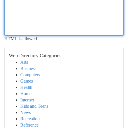
HTML is allowed
Web Directory Categories
Arts
Business
Computers
Games
Health
Home
Internet
Kids and Teens
News
Recreation
Reference