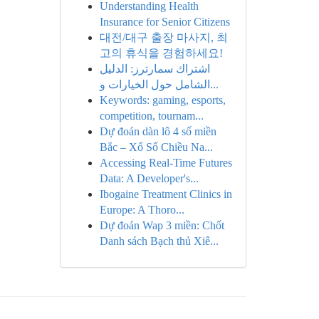
Understanding Health
Insurance for Senior Citizens
대전/대구 출장 마사지, 최
고의 휴식을 경험하세요!
اشتراك سمارترز: الدليل
الشامل حول الخيارات و...
Keywords: gaming, esports,
competition, tournam...
Dự đoán dàn lô 4 số miền
Bắc – Xổ Số Chiều Na...
Accessing Real-Time Futures
Data: A Developer's...
Ibogaine Treatment Clinics in
Europe: A Thoro...
Dự đoán Wap 3 miền: Chốt
Danh sách Bạch thủ Xiê...