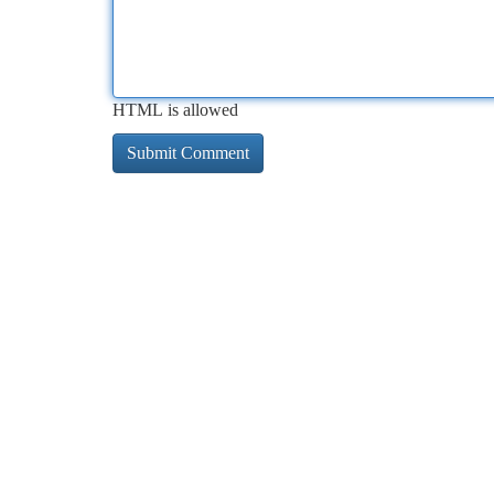
HTML is allowed