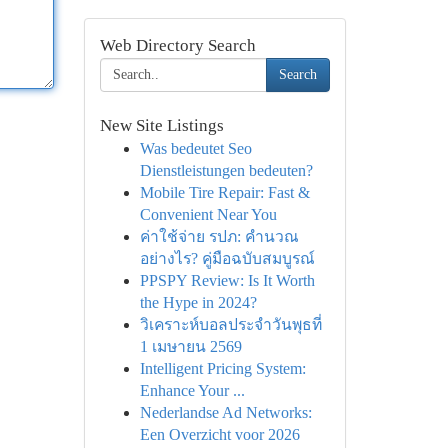
Web Directory Search
Search
New Site Listings
Was bedeutet Seo
Dienstleistungen bedeuten?
Mobile Tire Repair: Fast &
Convenient Near You
ค่าใช้จ่าย รปภ: คำนวณ
อย่างไร? คู่มือฉบับสมบูรณ์
PPSPY Review: Is It Worth
the Hype in 2024?
วิเคราะห์บอลประจำวันพุธที่
1 เมษายน 2569
Intelligent Pricing System:
Enhance Your ...
Nederlandse Ad Networks:
Een Overzicht voor 2026