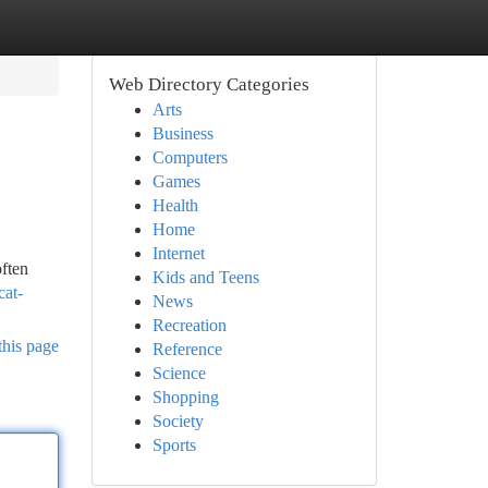
Web Directory Categories
Arts
Business
Computers
Games
Health
Home
Internet
ften
Kids and Teens
cat-
News
Recreation
this page
Reference
Science
Shopping
Society
Sports