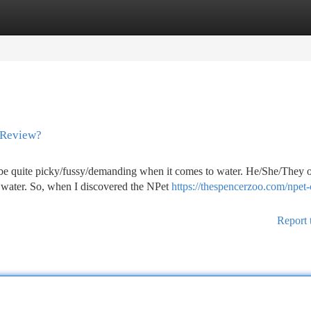
tegories
Register
Login
 Review?
be quite picky/fussy/demanding when it comes to water. He/She/They o
g water. So, when I discovered the NPet
https://thespencerzoo.com/npet-
Report 