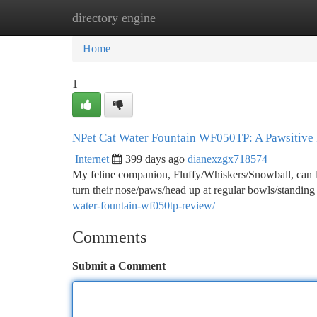
directory engine
Home
New Site Listings
Add Site
Ca
Home
1
NPet Cat Water Fountain WF050TP: A Pawsitive
Internet
399 days ago
dianexzgx718574
My feline companion, Fluffy/Whiskers/Snowball, can 
turn their nose/paws/head up at regular bowls/standin
water-fountain-wf050tp-review/
Comments
Submit a Comment