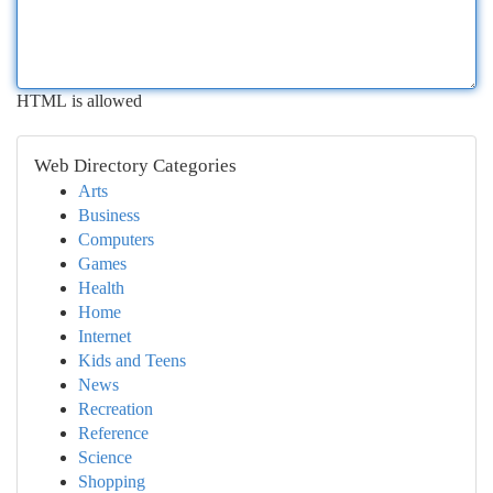
HTML is allowed
Web Directory Categories
Arts
Business
Computers
Games
Health
Home
Internet
Kids and Teens
News
Recreation
Reference
Science
Shopping