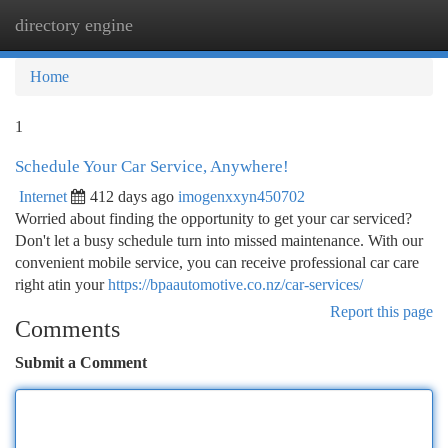
directory engine
Togg
navi
Home
1
Schedule Your Car Service, Anywhere!
Internet
412 days ago
imogenxxyn450702
Worried about finding the opportunity to get your car serviced?
Don't let a busy schedule turn into missed maintenance. With our
convenient mobile service, you can receive professional car care
right atin your
https://bpaautomotive.co.nz/car-services/
Report this page
Comments
Submit a Comment