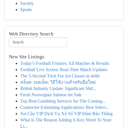
Society
Sports
Web Directory Search
New Site Listings
Today’s Football Fixtures: All Matches & Results
Football Live Scores: Real-Time Match Updates
The 5-Second Trick For Art Classes in delhi
สล็อต วอลเล็ต: วิธีใช้งานสำหรับมือใหม่
British Industry Update: Significant Shif...
Fresh Norwegian Salmon for Sale
Top Best Gambling Services for The Coming...
Contractor Estimating Applications: Best Select...
Soi Cầu VIP Dịch Vụ Xổ Số VIP Đảm Bảo Thắng
What Is The Reason Adding A Key Word To Your
Li...