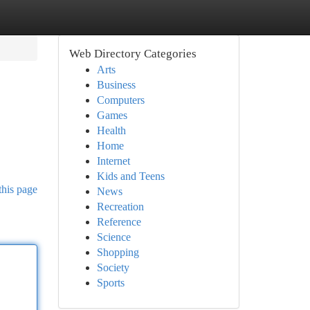
Web Directory Categories
Arts
Business
Computers
Games
Health
Home
Internet
Kids and Teens
this page
News
Recreation
Reference
Science
Shopping
Society
Sports