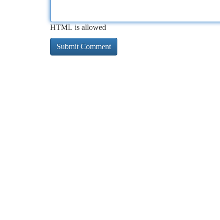
HTML is allowed