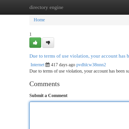
directory engine
Home
New Site Listings
Add Site
Ca
Home
1
Due to terms of use violation, your account has
Internet
417 days ago
pvdhlcw38nnn2
Due to terms of use violation, your account has been
Comments
Submit a Comment