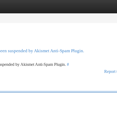
tegories
Register
Login
 been suspended by Akismet Anti-Spam Plugin.
 suspended by Akismet Anti-Spam Plugin.
#
Report 