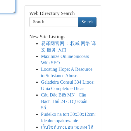
Web Directory Search
Search
New Site Listings
易译网官网 ：权威 网络 译
文 服务 入口
Maximize Online Success
With SEO
Locating Hope: A Resource
to Substance Abuse...
Geladeira Consul 334 Litros:
Guia Completo e Dicas
Cầu Đặc Biệt MN · Cầu
Bạch Thủ 247: Dự Đoán
Số...
Pudełko na tort 30x30x12cm:
Idealne opakowanie ...
เว็บไซต์แทงบอล วอเลท ได้