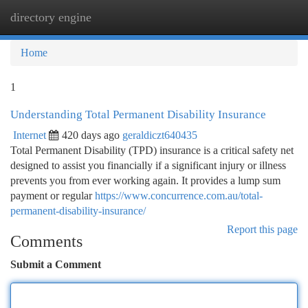
directory engine
Togg
navi
Home
1
Understanding Total Permanent Disability Insurance
Internet
420 days ago
geraldiczt640435
Total Permanent Disability (TPD) insurance is a critical safety net
designed to assist you financially if a significant injury or illness
prevents you from ever working again. It provides a lump sum
payment or regular
https://www.concurrence.com.au/total-
permanent-disability-insurance/
Report this page
Comments
Submit a Comment