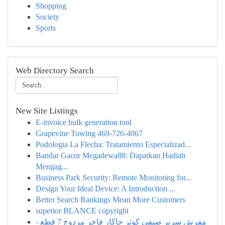
Shopping
Society
Sports
Web Directory Search
New Site Listings
E-invoice bulk generation tool
Grapevine Towing 469-726-4067
Podologia La Flecha: Tratamiento Especializad...
Bandar Gacor Megadewa88: Dapatkan Hadiah
Mengag...
Business Park Security: Remote Monitoring for...
Design Your Ideal Device: A Introduction ...
Better Search Rankings Mean More Customers
superior BLANCE copyright
مفرش سرير صيفي كوثر جاكار فاخر مزدوج 7 قطع -