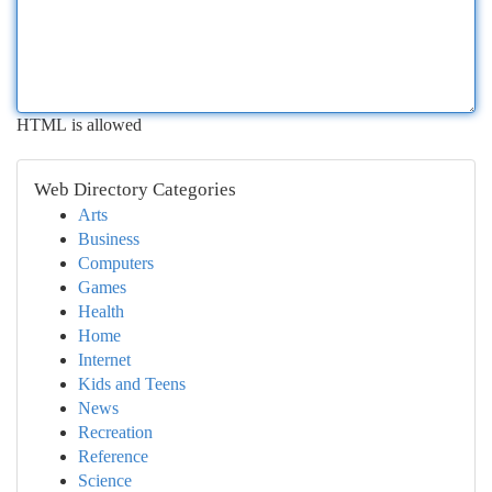
HTML is allowed
Web Directory Categories
Arts
Business
Computers
Games
Health
Home
Internet
Kids and Teens
News
Recreation
Reference
Science