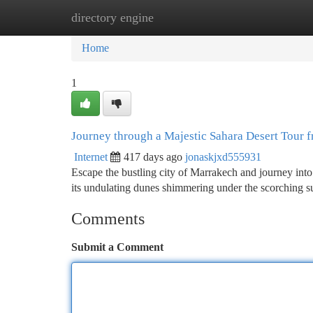
directory engine
Home
New Site Listings
Add Site
Ca
Home
1
Journey through a Majestic Sahara Desert Tour
Internet
417 days ago
jonaskjxd555931
Escape the bustling city of Marrakech and journey into
its undulating dunes shimmering under the scorching su
Comments
Submit a Comment