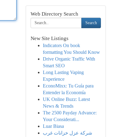
Web Directory Search
Search
New Site Listings
Indicators On book
formatting You Should Know
Drive Organic Traffic With
Smart SEO
Long Lasting Vaping
Experience
EconoMixx: Tu Guía para
Entender la Economía
UK Online Buzz: Latest
News & Trends
The 2500 Payday Advance:
Your Considerati...
Luar Biasa
شركة عزل خزانات غرب