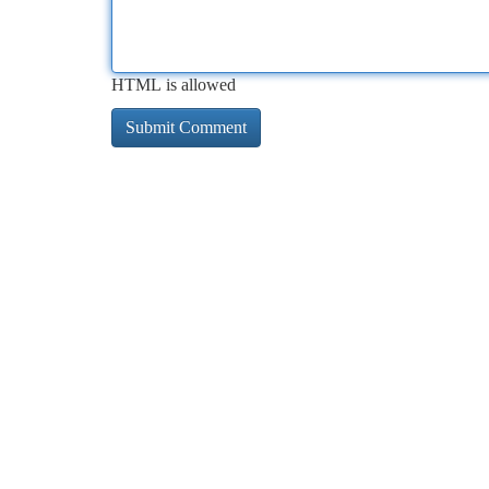
HTML is allowed