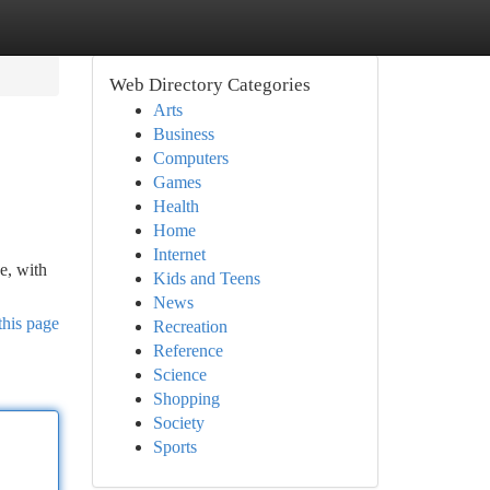
Web Directory Categories
Arts
Business
Computers
Games
Health
Home
Internet
e, with
Kids and Teens
News
this page
Recreation
Reference
Science
Shopping
Society
Sports