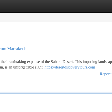
tegories
Register
Login
 from Marrakech
 the breathtaking expanse of the Sahara Desert. This imposing landscap
n, is an unforgettable sight.
https://desertdiscoverytours.com
Report 