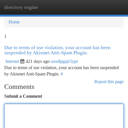
directory engine
Togg
navi
Home
1
Due to terms of use violation, your account has been
suspended by Akismet Anti-Spam Plugin.
Internet
421 days ago
ozsdlpgqir5ypt
Due to terms of use violation, your account has been suspended
by Akismet Anti-Spam Plugin.
#
Report this page
Comments
Submit a Comment