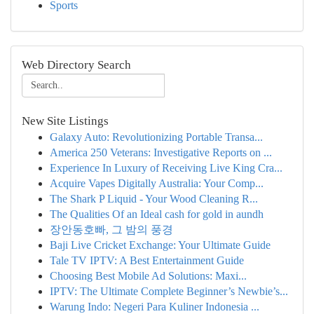
Sports
Web Directory Search
New Site Listings
Galaxy Auto: Revolutionizing Portable Transa...
America 250 Veterans: Investigative Reports on ...
Experience In Luxury of Receiving Live King Cra...
Acquire Vapes Digitally Australia: Your Comp...
The Shark P Liquid - Your Wood Cleaning R...
The Qualities Of an Ideal cash for gold in aundh
장안동호빠, 그 밤의 풍경
Baji Live Cricket Exchange: Your Ultimate Guide
Tale TV IPTV: A Best Entertainment Guide
Choosing Best Mobile Ad Solutions: Maxi...
IPTV: The Ultimate Complete Beginner’s Newbie’s...
Warung Indo: Negeri Para Kuliner Indonesia ...