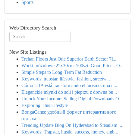
Sports
Web Directory Search
New Site Listings
Trehan Floors Just One Superior Earth Sector 71...
Worki próżniowe 25x30cm: 500szt. Good Price - O...
Simple Steps to Long-Term Fat Reduction
Keywords: trapstar, lifestyle, fashion, streetw...
Cómo la IA está transformando el turismo: una n...
Eleganckie młynki do soli i pieprzu z drewna bu...
Unlock Your Income: Selling Digital Downloads O...
Exploring This Lifestyle
BongaCams: удобный формат интерактивного
отдыха...
Trending Update Blog On Hyderabad to Srisailam ...
Keywords: Trapstar, hustle, success, money, amb...