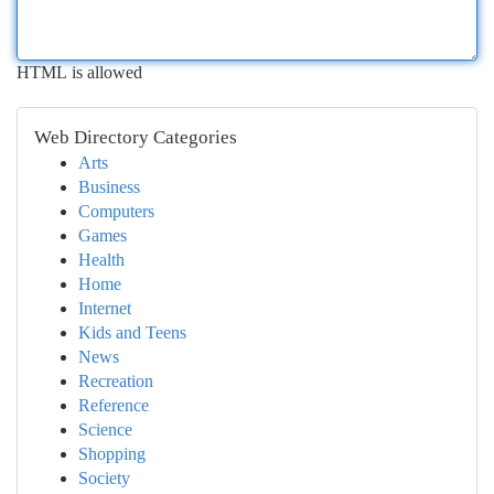
HTML is allowed
Web Directory Categories
Arts
Business
Computers
Games
Health
Home
Internet
Kids and Teens
News
Recreation
Reference
Science
Shopping
Society