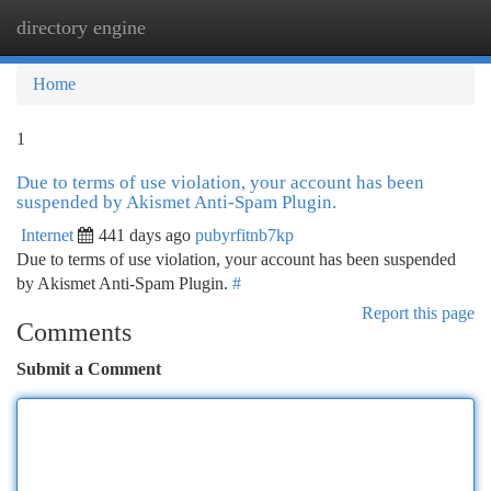
directory engine
Togg
navi
Home
1
Due to terms of use violation, your account has been
suspended by Akismet Anti-Spam Plugin.
Internet
441 days ago
pubyrfitnb7kp
Due to terms of use violation, your account has been suspended
by Akismet Anti-Spam Plugin.
#
Report this page
Comments
Submit a Comment