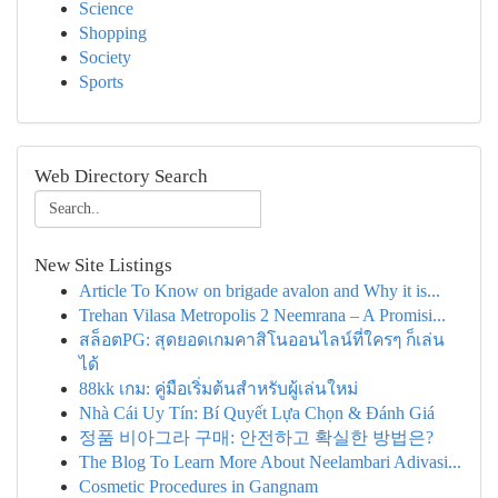
Science
Shopping
Society
Sports
Web Directory Search
New Site Listings
Article To Know on brigade avalon and Why it is...
Trehan Vilasa Metropolis 2 Neemrana – A Promisi...
สล็อตPG: สุดยอดเกมคาสิโนออนไลน์ที่ใครๆ ก็เล่น
ได้
88kk เกม: คู่มือเริ่มต้นสำหรับผู้เล่นใหม่
Nhà Cái Uy Tín: Bí Quyết Lựa Chọn & Đánh Giá
정품 비아그라 구매: 안전하고 확실한 방법은?
The Blog To Learn More About Neelambari Adivasi...
Cosmetic Procedures in Gangnam