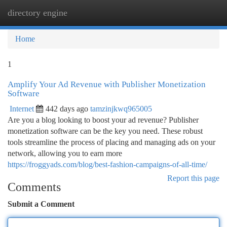
directory engine
Togg
navi
Home
1
Amplify Your Ad Revenue with Publisher Monetization
Software
Internet
442 days ago
tamzinjkwq965005
Are you a blog looking to boost your ad revenue? Publisher
monetization software can be the key you need. These robust
tools streamline the process of placing and managing ads on your
network, allowing you to earn more
https://froggyads.com/blog/best-fashion-campaigns-of-all-time/
Report this page
Comments
Submit a Comment