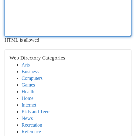
HTML is allowed
Web Directory Categories
Arts
Business
Computers
Games
Health
Home
Internet
Kids and Teens
News
Recreation
Reference