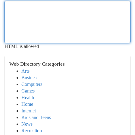
HTML is allowed
Web Directory Categories
Arts
Business
Computers
Games
Health
Home
Internet
Kids and Teens
News
Recreation