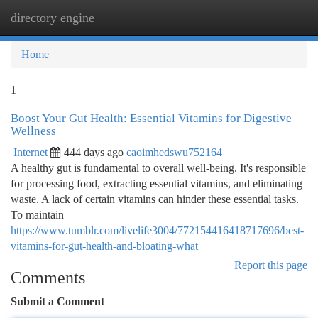
directory engine
Togg
navi
Home
1
Boost Your Gut Health: Essential Vitamins for Digestive
Wellness
Internet
444 days ago
caoimhedswu752164
A healthy gut is fundamental to overall well-being. It's responsible
for processing food, extracting essential vitamins, and eliminating
waste. A lack of certain vitamins can hinder these essential tasks.
To maintain
https://www.tumblr.com/livelife3004/772154416418717696/best-
vitamins-for-gut-health-and-bloating-what
Report this page
Comments
Submit a Comment