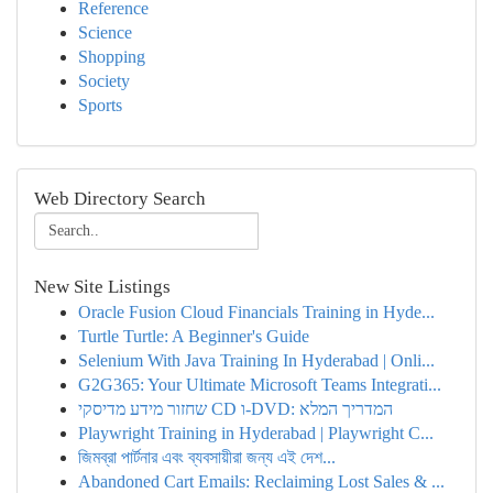
Reference
Science
Shopping
Society
Sports
Web Directory Search
New Site Listings
Oracle Fusion Cloud Financials Training in Hyde...
Turtle Turtle: A Beginner's Guide
Selenium With Java Training In Hyderabad | Onli...
G2G365: Your Ultimate Microsoft Teams Integrati...
שחזור מידע מדיסקי CD ו-DVD: המדריך המלא
Playwright Training in Hyderabad | Playwright C...
জিমব্রা পার্টনার এবং ব্যবসায়ীরা জন্য এই দেশ...
Abandoned Cart Emails: Reclaiming Lost Sales & ...