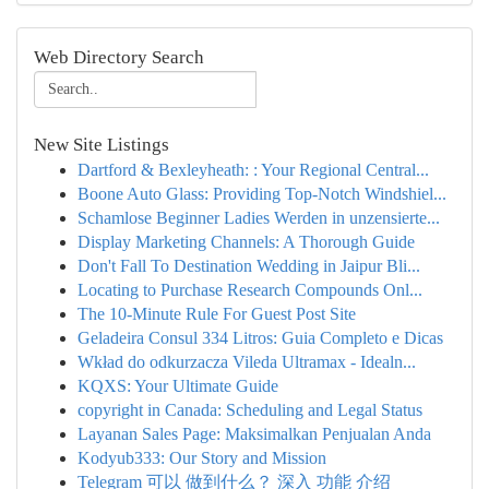
Web Directory Search
New Site Listings
Dartford & Bexleyheath: : Your Regional Central...
Boone Auto Glass: Providing Top-Notch Windshiel...
Schamlose Beginner Ladies Werden in unzensierte...
Display Marketing Channels: A Thorough Guide
Don't Fall To Destination Wedding in Jaipur Bli...
Locating to Purchase Research Compounds Onl...
The 10-Minute Rule For Guest Post Site
Geladeira Consul 334 Litros: Guia Completo e Dicas
Wkład do odkurzacza Vileda Ultramax - Idealn...
KQXS: Your Ultimate Guide
copyright in Canada: Scheduling and Legal Status
Layanan Sales Page: Maksimalkan Penjualan Anda
Kodyub333: Our Story and Mission
Telegram 可以 做到什么？ 深入 功能 介绍