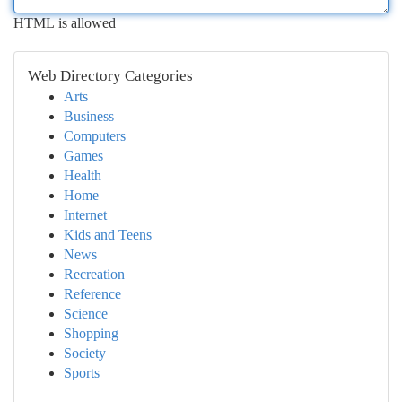
HTML is allowed
Web Directory Categories
Arts
Business
Computers
Games
Health
Home
Internet
Kids and Teens
News
Recreation
Reference
Science
Shopping
Society
Sports