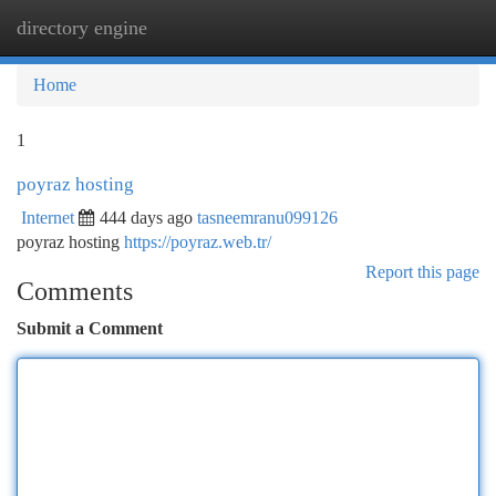
directory engine
Togg
navi
Home
1
poyraz hosting
Internet
444 days ago
tasneemranu099126
poyraz hosting
https://poyraz.web.tr/
Report this page
Comments
Submit a Comment