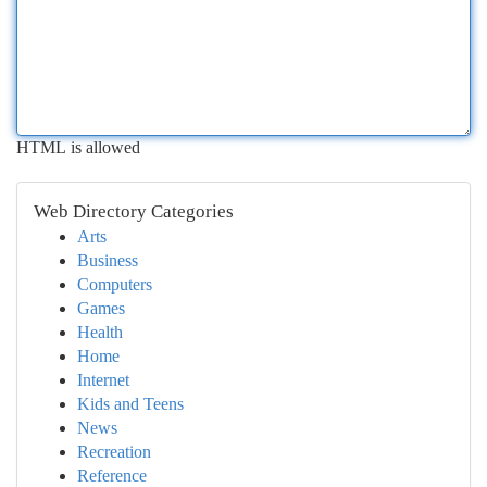
HTML is allowed
Web Directory Categories
Arts
Business
Computers
Games
Health
Home
Internet
Kids and Teens
News
Recreation
Reference