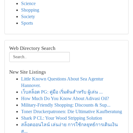
Science
Shopping
Society
Sports
Web Directory Search
New Site Listings
Little Known Questions About Sea Agentur
Hannover.
เว็บสล็อต PG: คู่มือ เริ่มต้นสำหรับ ผู้เล่น ...
How Much Do You Know About Adivasi Oil?
Military-Friendly Shopping: Discounts & Sup...
Toner Druckerpatronen: Die Ultimative Kaufberatung
Shark P CL: Your Wood Stripping Solution
สล็อตออนไลน์ เล่นง่าย การใช้กลยุทธ์การเดินเงิน
ส...