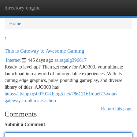
directory engine
Togg
navi
Home
1
This is Gateway to Awesome Gaming
Internet
445 days ago
sairagulg396617
Ready to level up? Then get ready for AJO303, your ultimate
launchpad into a world of unforgettable experiences. With its
cutting-edge graphics, pulse-pounding gameplay, and diverse
library of titles, AJO303 has
https://alvinpxqs097018.blog5.net/78612161/duel77-your-
gateway-to-ultimate-action
Report this page
Comments
Submit a Comment