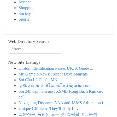
Science
Shopping
Society
Sports
Web Directory Search
New Site Listings
Custom Identification Passes UK: A Guide ...
Mr. Gamble News: Recent Developments
Soi Cầu Lô Chuẩn MN
lg96: สุดยอดคาสิโนออนไลน์ที่คุณต้องลอง
Soi 24h đẹp hôm nay: XSMB Rồng Bạch Kim cực
chí...
Navigating Disputes: AAA and JAMS Arbitration i...
Unique Gift Items They'll Truly Love
일본직구, 득템의 모든 것! 쇼핑몰 비교분석