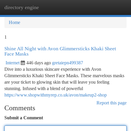
directory engine
Togg
navi
Home
1
Shine All Night with Avon Glimmersticks Khaki Sheet
Face Masks
Internet
446 days ago
gretaiepn499387
Dive into a luxurious skincare experience with Avon
Glimmersticks Khaki Sheet Face Masks. These marvelous masks
are your ticket to glowing skin that will leave you feeling
stunning. Infused with a blend of powerful
https://www.shopwithmyrep.co.uk/avon/makeup2-shop
Report this page
Comments
Submit a Comment