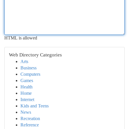
HTML is allowed
Web Directory Categories
Arts
Business
Computers
Games
Health
Home
Internet
Kids and Teens
News
Recreation
Reference