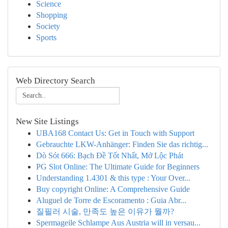
Science
Shopping
Society
Sports
Web Directory Search
New Site Listings
UBA168 Contact Us: Get in Touch with Support
Gebrauchte LKW-Anhänger: Finden Sie das richtig...
Dò Sót 666: Bạch Đề Tốt Nhất, Mở Lộc Phát
PG Slot Online: The Ultimate Guide for Beginners
Understanding 1.4301 & this type : Your Over...
Buy copyright Online: A Comprehensive Guide
Aluguel de Torre de Escoramento : Guia Abr...
질필러 시술, 만족도 높은 이유가 뭘까?
Spermageile Schlampe Aus Austria will in versau...