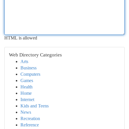
HTML is allowed
Web Directory Categories
Arts
Business
Computers
Games
Health
Home
Internet
Kids and Teens
News
Recreation
Reference