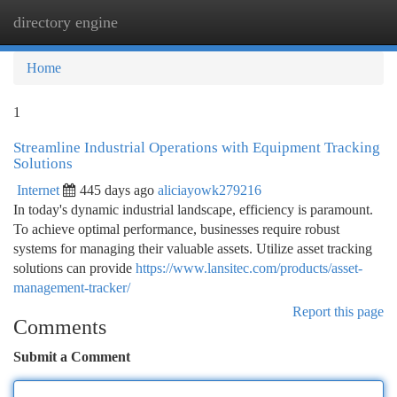
directory engine
Togg
navi
Home
1
Streamline Industrial Operations with Equipment Tracking
Solutions
Internet
445 days ago
aliciayowk279216
In today's dynamic industrial landscape, efficiency is paramount.
To achieve optimal performance, businesses require robust
systems for managing their valuable assets. Utilize asset tracking
solutions can provide
https://www.lansitec.com/products/asset-
management-tracker/
Report this page
Comments
Submit a Comment