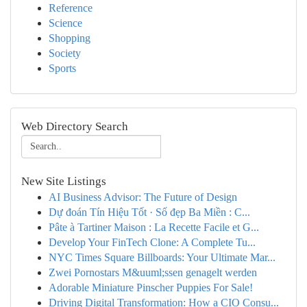
Reference
Science
Shopping
Society
Sports
Web Directory Search
New Site Listings
AI Business Advisor: The Future of Design
Dự đoán Tín Hiệu Tốt · Số đẹp Ba Miền : C...
Pâte à Tartiner Maison : La Recette Facile et G...
Develop Your FinTech Clone: A Complete Tu...
NYC Times Square Billboards: Your Ultimate Mar...
Zwei Pornostars M&uuml;ssen genagelt werden
Adorable Miniature Pinscher Puppies For Sale!
Driving Digital Transformation: How a CIO Consu...