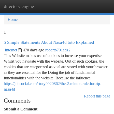
directory engine
Togg
navi
Home
1
5 Simple Statements About Nasa4d toto Explained
Internet
470 days ago
robertb791edz2
This Website makes use of cookies to increase your expertise
Whilst you navigate with the website. Out of such cookies, the
cookies that are categorized as vital are stored with your browser
as they are essential for the Doing the job of fundamental
functionalities with the website. Because the influence
https://johsocial.com/story9920862/the-2-minute-rule-for-rtp-
nasa4d
Report this page
Comments
Submit a Comment