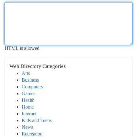
HTML is allowed
Web Directory Categories
Arts
Business
Computers
Games
Health
Home
Internet
Kids and Teens
News
Recreation