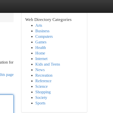
Web Directory Categories
Arts
Business
Computers
Games
Health
Home
Internet
ution for
Kids and Teens
News
this page
Recreation
Reference
Science
Shopping
Society
Sports