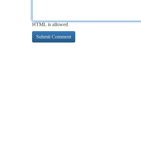
HTML is allowed