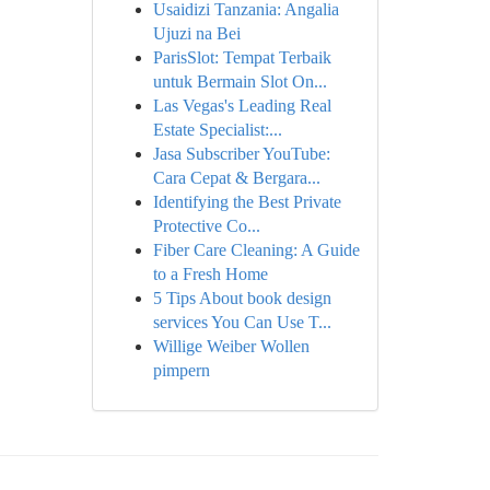
Usaidizi Tanzania: Angalia
Ujuzi na Bei
ParisSlot: Tempat Terbaik
untuk Bermain Slot On...
Las Vegas's Leading Real
Estate Specialist:...
Jasa Subscriber YouTube:
Cara Cepat & Bergara...
Identifying the Best Private
Protective Co...
Fiber Care Cleaning: A Guide
to a Fresh Home
5 Tips About book design
services You Can Use T...
Willige Weiber Wollen
pimpern