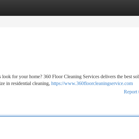
tegories
Register
Login
s look for your home? 360 Floor Cleaning Services delivers the best sol
e in residential cleaning,
https://www.360floorcleaningservice.com
Report 