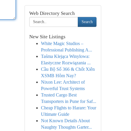
Web Directory Search
Search
New Site Listings
White Magic Studios –
Professional Publishing A...
Taśma Klejąca Winylowa:
Elastyczne Rozwiązania ...
Cầu Bộ Số 366 & Chốt Xiên
XSMB Hôm Nay?
Nixon Lee: Architect of
Powerful Trust Systems
Trusted Cargo Best
Transporters in Pune for Saf...
Cheap Flights to Harare: Your
Ultimate Guide
Not Known Details About
Naughty Thoughts Garter...