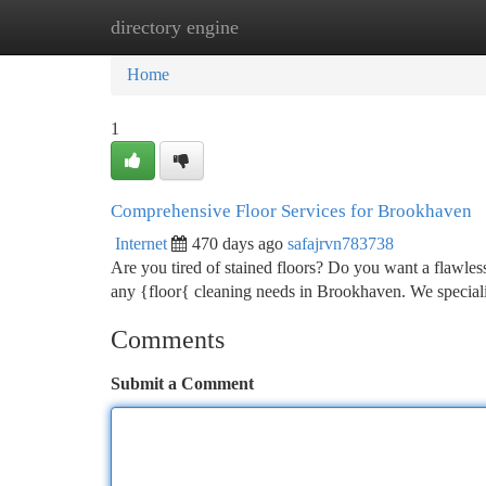
directory engine
Home
New Site Listings
Add Site
Ca
Home
1
Comprehensive Floor Services for Brookhaven
Internet
470 days ago
safajrvn783738
Are you tired of stained floors? Do you want a flawles
any {floor{ cleaning needs in Brookhaven. We specializ
Comments
Submit a Comment