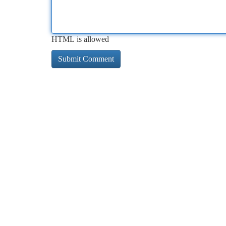
HTML is allowed