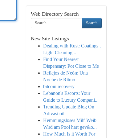
Web Directory Search
Search
New Site Listings
Dealing with Rust: Coatings ,
Light Cleaning...
Find Your Nearest
Dispensary: Pot Close to Me
Reflejos de Neón: Una
Noche de Ritmo
bitcoin recovery
Lebanon's Escorts: Your
Guide to Luxury Compani...
Trending Update Blog On
Adivasi oil
Hemmungsloses Milf-Weib
Wird am Pool hart gev&o...
How Much Is it Worth For