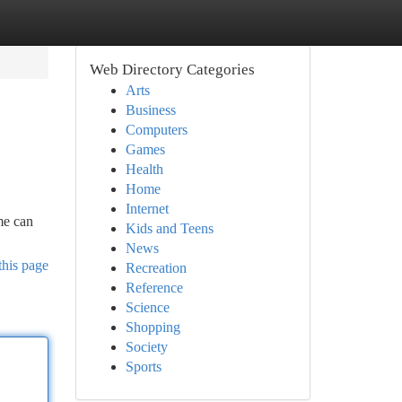
Web Directory Categories
Arts
Business
Computers
Games
Health
Home
Internet
me can
Kids and Teens
News
this page
Recreation
Reference
Science
Shopping
Society
Sports