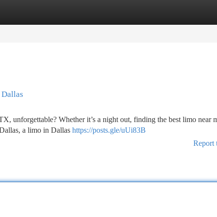
tegories
Register
Login
 Dallas
TX, unforgettable? Whether it’s a night out, finding the best limo near 
 Dallas, a limo in Dallas
https://posts.gle/uUi83B
Report 