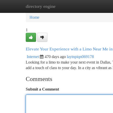
directory engine
Home
New Site Listings
Add Site
Ca
Home
1
Elevate Your Experience with a Limo Near Me in
Internet
470 days ago
laytnpiqn069178
Looking for a limo to make your next event in Dallas, 
add a touch of class to your day. In a city as vibrant as
Comments
Submit a Comment