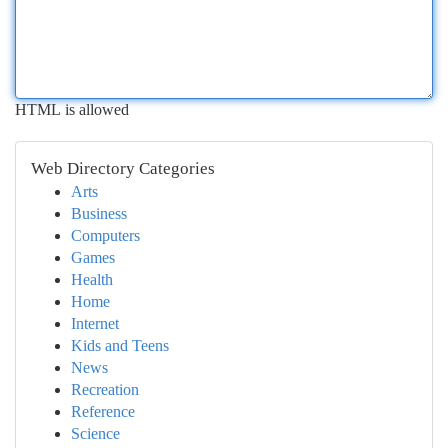
HTML is allowed
Web Directory Categories
Arts
Business
Computers
Games
Health
Home
Internet
Kids and Teens
News
Recreation
Reference
Science