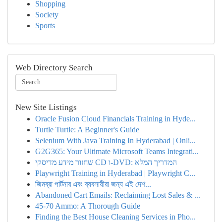
Shopping
Society
Sports
Web Directory Search
New Site Listings
Oracle Fusion Cloud Financials Training in Hyde...
Turtle Turtle: A Beginner's Guide
Selenium With Java Training In Hyderabad | Onli...
G2G365: Your Ultimate Microsoft Teams Integrati...
שחזור מידע מדיסקי CD ו-DVD: המדריך המלא
Playwright Training in Hyderabad | Playwright C...
জিমব্রা পার্টনার এবং ব্যবসায়ীরা জন্য এই দেশ...
Abandoned Cart Emails: Reclaiming Lost Sales & ...
45-70 Ammo: A Thorough Guide
Finding the Best House Cleaning Services in Pho...