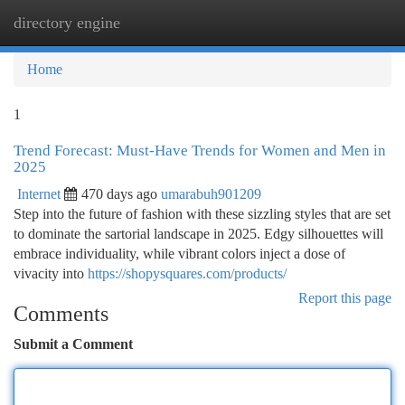
directory engine
Togg
navi
Home
1
Trend Forecast: Must-Have Trends for Women and Men in
2025
Internet
470 days ago
umarabuh901209
Step into the future of fashion with these sizzling styles that are set
to dominate the sartorial landscape in 2025. Edgy silhouettes will
embrace individuality, while vibrant colors inject a dose of
vivacity into
https://shopysquares.com/products/
Report this page
Comments
Submit a Comment