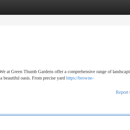
tegories
Register
Login
? We at Green Thumb Gardens offer a comprehensive range of landscap
 a beautiful oasis. From precise yard
https://browne-
Report 