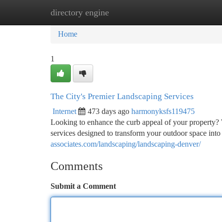
directory engine
Home
New Site Listings
Add Site
Ca
Home
1
The City's Premier Landscaping Services
Internet
473 days ago
harmonyksfs119475
Looking to enhance the curb appeal of your property
services designed to transform your outdoor space into
associates.com/landscaping/landscaping-denver/
Comments
Submit a Comment