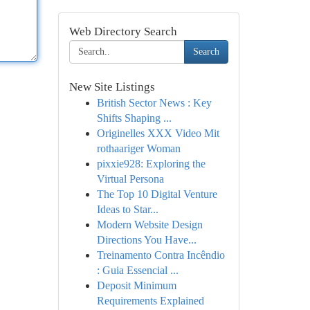
Web Directory Search
Search
New Site Listings
British Sector News : Key
Shifts Shaping ...
Originelles XXX Video Mit
rothaariger Woman
pixxie928: Exploring the
Virtual Persona
The Top 10 Digital Venture
Ideas to Star...
Modern Website Design
Directions You Have...
Treinamento Contra Incêndio
: Guia Essencial ...
Deposit Minimum
Requirements Explained