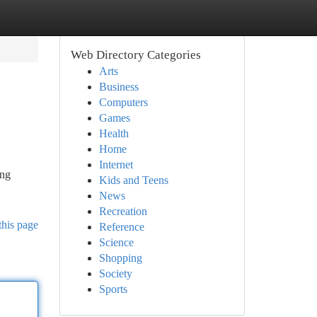
Web Directory Categories
Arts
Business
Computers
Games
Health
Home
Internet
ing
Kids and Teens
News
Recreation
this page
Reference
Science
Shopping
Society
Sports