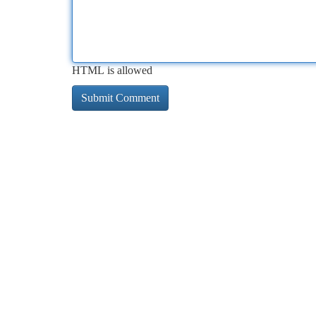
HTML is allowed