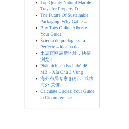
Top Quality Natural Marble
Trays for Property D...
The Future Of Sustainable
Packaging: Why Gable ...
Buy Tabs Online Alberta:
Your Guide
Ścierka do podłogi szara
Perfecto – idealna do ...
土豆官网最新地址，快捷
浏览！
Phân tích cầu bạch thủ đề
MB – Xỉu Chủ 3 Vùng
海外布局专家 解析： 成功
海外 关键
Calculate Circles: Your Guide
to Circumference