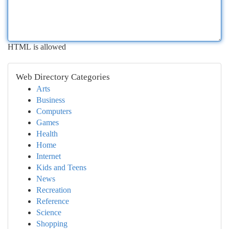
HTML is allowed
Web Directory Categories
Arts
Business
Computers
Games
Health
Home
Internet
Kids and Teens
News
Recreation
Reference
Science
Shopping