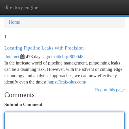
directory engine
Togg
navi
Home
1
Locating Pipeline Leaks with Precision
Internet
473 days ago
mattiebrpf809048
In the intricate world of pipeline management, pinpointing leaks
can be a daunting task. However, with the advent of cutting-edge
technology and analytical approaches, we can now effectively
identify even the tiniest
https://leak-plus.com/
Report this page
Comments
Submit a Comment