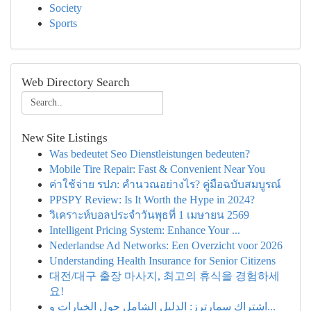
Society
Sports
Web Directory Search
New Site Listings
Was bedeutet Seo Dienstleistungen bedeuten?
Mobile Tire Repair: Fast & Convenient Near You
ค่าใช้จ่าย รปภ: คำนวณอย่างไร? คู่มือฉบับสมบูรณ์
PPSPY Review: Is It Worth the Hype in 2024?
วิเคราะห์บอลประจำวันพุธที่ 1 เมษายน 2569
Intelligent Pricing System: Enhance Your ...
Nederlandse Ad Networks: Een Overzicht voor 2026
Understanding Health Insurance for Senior Citizens
대전/대구 출장 마사지, 최고의 휴식을 경험하세
요!
اشتراك سمارترز: الدليل الشامل حول الخيارات و...