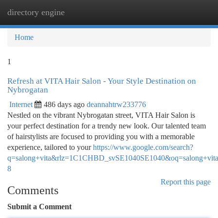
directory engine
Togg
navi
Home
1
Refresh at VITA Hair Salon - Your Style Destination on
Nybrogatan
Internet
486 days ago
deannahtrw233776
Nestled on the vibrant Nybrogatan street, VITA Hair Salon is
your perfect destination for a trendy new look. Our talented team
of hairstylists are focused to providing you with a memorable
experience, tailored to your
https://www.google.com/search?
q=salong+vita&rlz=1C1CHBD_svSE1040SE1040&oq=sa
8
Report this page
Comments
Submit a Comment