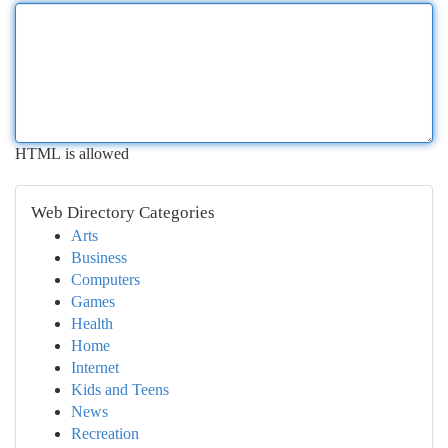
HTML is allowed
Web Directory Categories
Arts
Business
Computers
Games
Health
Home
Internet
Kids and Teens
News
Recreation