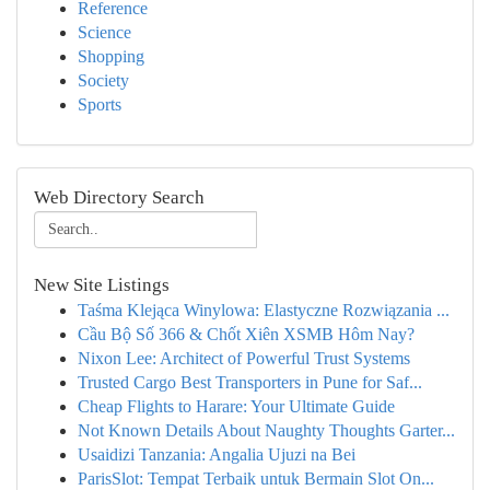
Reference
Science
Shopping
Society
Sports
Web Directory Search
New Site Listings
Taśma Klejąca Winylowa: Elastyczne Rozwiązania ...
Cầu Bộ Số 366 & Chốt Xiên XSMB Hôm Nay?
Nixon Lee: Architect of Powerful Trust Systems
Trusted Cargo Best Transporters in Pune for Saf...
Cheap Flights to Harare: Your Ultimate Guide
Not Known Details About Naughty Thoughts Garter...
Usaidizi Tanzania: Angalia Ujuzi na Bei
ParisSlot: Tempat Terbaik untuk Bermain Slot On...