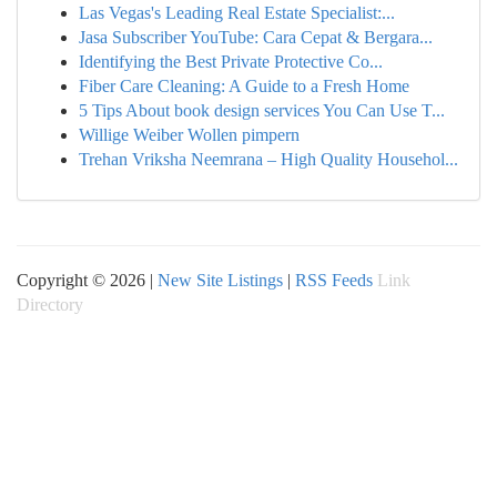
Las Vegas's Leading Real Estate Specialist:...
Jasa Subscriber YouTube: Cara Cepat & Bergara...
Identifying the Best Private Protective Co...
Fiber Care Cleaning: A Guide to a Fresh Home
5 Tips About book design services You Can Use T...
Willige Weiber Wollen pimpern
Trehan Vriksha Neemrana – High Quality Househol...
Copyright © 2026 |
New Site Listings
|
RSS Feeds
Link
Directory