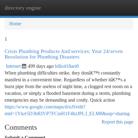
directory engine
Togg
navi
Home
1
Crisis Plumbing Products And services: Your 24/seven
Resolution for Plumbing Disasters
Internet
499 days ago
billo418aei0
When plumbing difficulties strike, they donâ€™t constantly
manifest in a convenient time. Regardless of whether itâ€™s a
burst pipe from the useless of night time, a clogged rest room on a
vacation, or simply a flooded basement during a storm, plumbing
emergencies may be demanding and costly. Quick action
https://www.google.com/maps/d/u/0/edit?
mid=1Ykrr5D3bRIVP7FCmH1F4bzJPLJ_ELM8&usp=sharing
Report this page
Comments
Submit a Comment