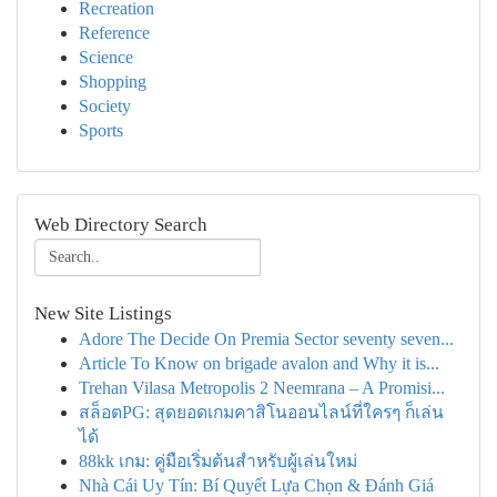
Recreation
Reference
Science
Shopping
Society
Sports
Web Directory Search
New Site Listings
Adore The Decide On Premia Sector seventy seven...
Article To Know on brigade avalon and Why it is...
Trehan Vilasa Metropolis 2 Neemrana – A Promisi...
สล็อตPG: สุดยอดเกมคาสิโนออนไลน์ที่ใครๆ ก็เล่น
ได้
88kk เกม: คู่มือเริ่มต้นสำหรับผู้เล่นใหม่
Nhà Cái Uy Tín: Bí Quyết Lựa Chọn & Đánh Giá