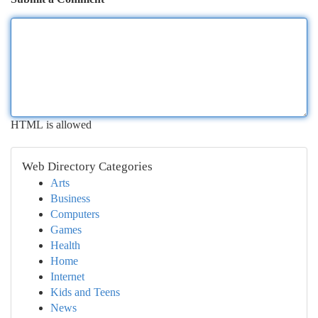
HTML is allowed
Web Directory Categories
Arts
Business
Computers
Games
Health
Home
Internet
Kids and Teens
News