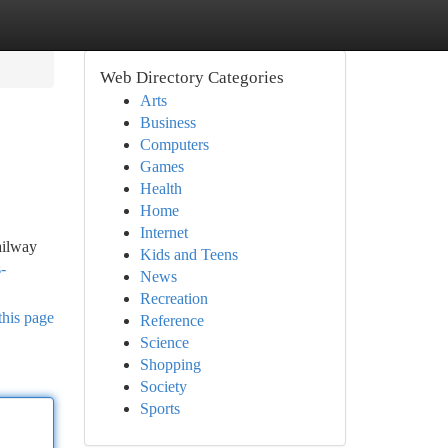
Web Directory Categories
Arts
Business
Computers
Games
Health
Home
Internet
ailway
Kids and Teens
-
News
Recreation
this page
Reference
Science
Shopping
Society
Sports