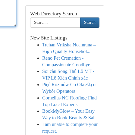
Web Directory Search
Search
New Site Listings
Trehan Vriksha Neemrana –
High Quality Househol...
Reno Pet Cremation -
Compassionate Goodbye...
Soi cầu Song Thủ Lô MT ·
VIP Lô Xiên Chính xác
Pięć Rozmów Co Określą o
Wybór Operatora
Cornelius NC Roofing: Find
Top Local Experts
BookMyGlow – Your Easy
Way to Book Beauty & Sal...
I am unable to complete your
request.