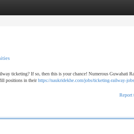
tegories
Register
Login
ities
ilway ticketing? If so, then this is your chance! Numerous Guwahati R
ill positions in their
https://naukridekhe.com/jobs/ticketing-railway-jobs
Report 