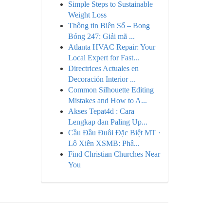
Simple Steps to Sustainable
Weight Loss
Thông tin Biên Số – Bong
Bóng 247: Giải mã ...
Atlanta HVAC Repair: Your
Local Expert for Fast...
Directrices Actuales en
Decoración Interior ...
Common Silhouette Editing
Mistakes and How to A...
Akses Tepat4d : Cara
Lengkap dan Paling Up...
Cầu Đầu Đuôi Đặc Biệt MT ·
Lô Xiên XSMB: Phâ...
Find Christian Churches Near
You