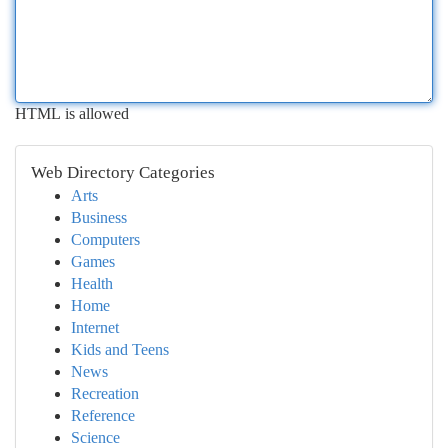
HTML is allowed
Web Directory Categories
Arts
Business
Computers
Games
Health
Home
Internet
Kids and Teens
News
Recreation
Reference
Science