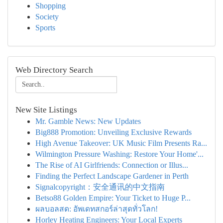
Shopping
Society
Sports
Web Directory Search
New Site Listings
Mr. Gamble News: New Updates
Big888 Promotion: Unveiling Exclusive Rewards
High Avenue Takeover: UK Music Film Presents Ra...
Wilmington Pressure Washing: Restore Your Home'...
The Rise of AI Girlfriends: Connection or Illus...
Finding the Perfect Landscape Gardener in Perth
Signalcopyright：安全通讯的中文指南
Betso88 Golden Empire: Your Ticket to Huge P...
ผลบอลสด: อัพเดทสกอร์ล่าสุดทั่วโลก!
Horley Heating Engineers: Your Local Experts