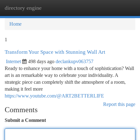
directory engine
Togg
navi
Home
1
Transform Your Space with Stunning Wall Art
Internet
498 days ago
declankupv063757
Ready to enhance your home with a touch of sophistication? Wall
art is an remarkable way to celebrate your individuality. A
strategic piece can completely shift the atmosphere of a room,
making it feel more
https://www.youtube.com/@ART2BETTERLIFE
Report this page
Comments
Submit a Comment