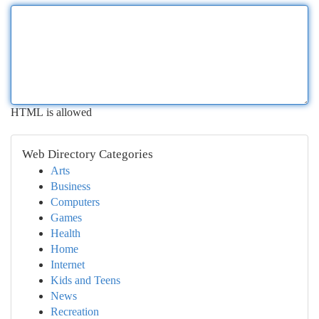
HTML is allowed
Web Directory Categories
Arts
Business
Computers
Games
Health
Home
Internet
Kids and Teens
News
Recreation