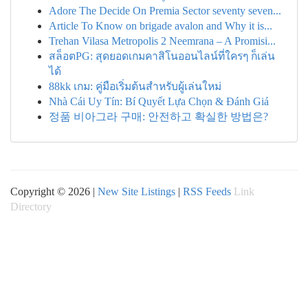
Adore The Decide On Premia Sector seventy seven...
Article To Know on brigade avalon and Why it is...
Trehan Vilasa Metropolis 2 Neemrana – A Promisi...
สล็อตPG: สุดยอดเกมคาสิโนออนไลน์ที่ใครๆ ก็เล่น
ได้
88kk เกม: คู่มือเริ่มต้นสำหรับผู้เล่นใหม่
Nhà Cái Uy Tín: Bí Quyết Lựa Chọn & Đánh Giá
정품 비아그라 구매: 안전하고 확실한 방법은?
Copyright © 2026 |
New Site Listings
|
RSS Feeds
Link
Directory