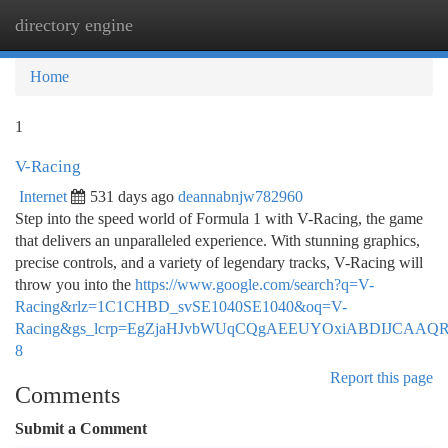
directory engine
Togg
navi
Home
1
V-Racing
Internet
531 days ago
deannabnjw782960
Step into the speed world of Formula 1 with V-Racing, the game
that delivers an unparalleled experience. With stunning graphics,
precise controls, and a variety of legendary tracks, V-Racing will
throw you into the
https://www.google.com/search?q=V-
Racing&rlz=1C1CHBD_svSE1040SE1040&oq=V-
Racing&gs_lcrp=EgZjaHJvbWUqCQgAEEUYOxiABDIJCA
8
Report this page
Comments
Submit a Comment