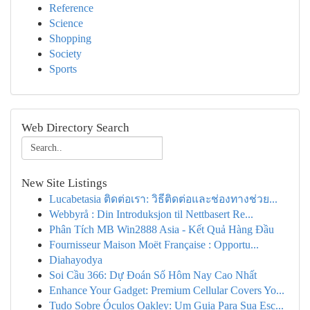
Reference
Science
Shopping
Society
Sports
Web Directory Search
New Site Listings
Lucabetasia ติดต่อเรา: วิธีติดต่อและช่องทางช่วย...
Webbyrå : Din Introduksjon til Nettbasert Re...
Phân Tích MB Win2888 Asia - Kết Quả Hàng Đầu
Fournisseur Maison Moët Française : Opportu...
Diahayodya
Soi Cầu 366: Dự Đoán Số Hôm Nay Cao Nhất
Enhance Your Gadget: Premium Cellular Covers Yo...
Tudo Sobre Óculos Oakley: Um Guia Para Sua Esc...