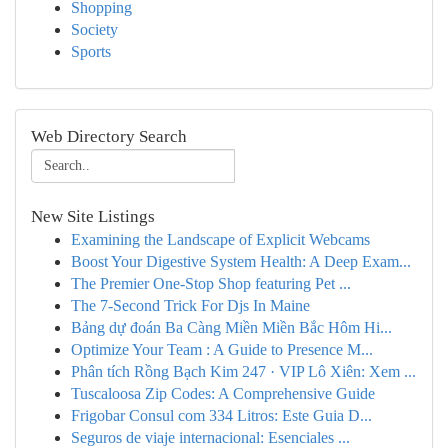
Shopping
Society
Sports
Web Directory Search
New Site Listings
Examining the Landscape of Explicit Webcams
Boost Your Digestive System Health: A Deep Exam...
The Premier One-Stop Shop featuring Pet ...
The 7-Second Trick For Djs In Maine
Bảng dự đoán Ba Càng Miền Miền Bắc Hôm Hi...
Optimize Your Team : A Guide to Presence M...
Phân tích Rồng Bạch Kim 247 · VIP Lô Xiên: Xem ...
Tuscaloosa Zip Codes: A Comprehensive Guide
Frigobar Consul com 334 Litros: Este Guia D...
Seguros de viaje internacional: Esenciales ...