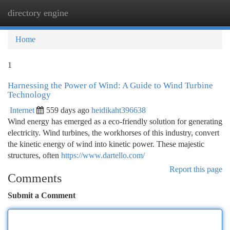
directory engine
Togg
navi
Home
1
Harnessing the Power of Wind: A Guide to Wind Turbine
Technology
Internet
559 days ago
heidikaht396638
Wind energy has emerged as a eco-friendly solution for generating
electricity. Wind turbines, the workhorses of this industry, convert
the kinetic energy of wind into kinetic power. These majestic
structures, often
https://www.dartello.com/
Report this page
Comments
Submit a Comment