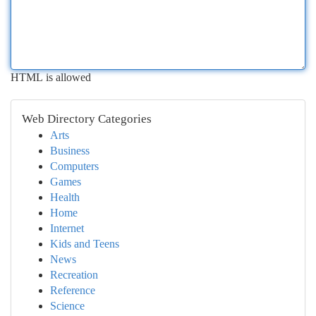
HTML is allowed
Web Directory Categories
Arts
Business
Computers
Games
Health
Home
Internet
Kids and Teens
News
Recreation
Reference
Science