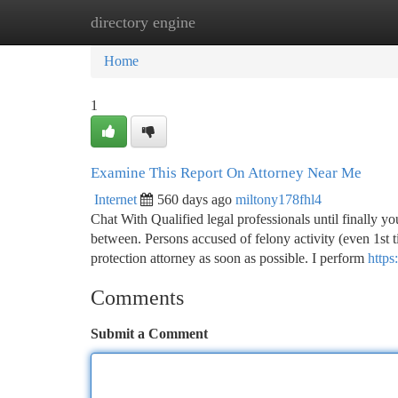
directory engine
Home
New Site Listings
Add Site
Ca
Home
1
Examine This Report On Attorney Near Me
Internet
560 days ago
miltony178fhl4
Chat With Qualified legal professionals until finally 
between. Persons accused of felony activity (even 1st t
protection attorney as soon as possible. I perform
https
Comments
Submit a Comment