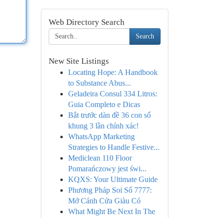
Web Directory Search
Search
New Site Listings
Locating Hope: A Handbook
to Substance Abus...
Geladeira Consul 334 Litros:
Guia Completo e Dicas
Bắt trước dàn đề 36 con số
khung 3 lần chính xác!
WhatsApp Marketing
Strategies to Handle Festive...
Mediclean 110 Floor
Pomarańczowy jest świ...
KQXS: Your Ultimate Guide
Phương Pháp Soi Số 7777:
Mở Cánh Cửa Giàu Có
What Might Be Next In The