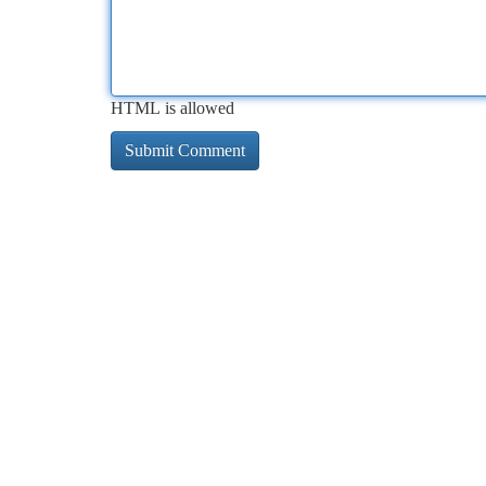
HTML is allowed