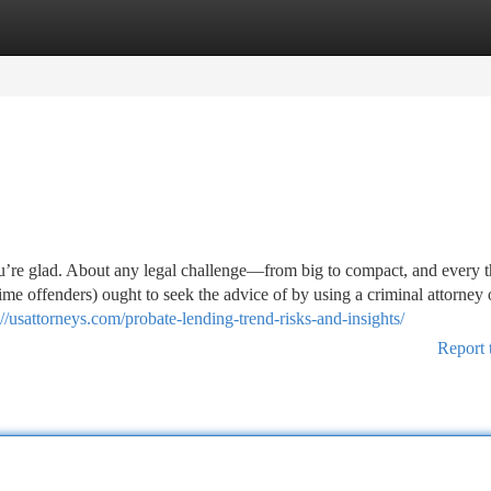
tegories
Register
Login
you’re glad. About any legal challenge—from big to compact, and every t
ime offenders) ought to seek the advice of by using a criminal attorney 
://usattorneys.com/probate-lending-trend-risks-and-insights/
Report 