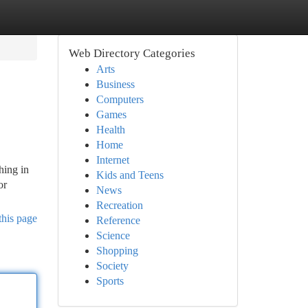
Web Directory Categories
Arts
Business
Computers
Games
Health
Home
Internet
hing in
Kids and Teens
or
News
Recreation
this page
Reference
Science
Shopping
Society
Sports