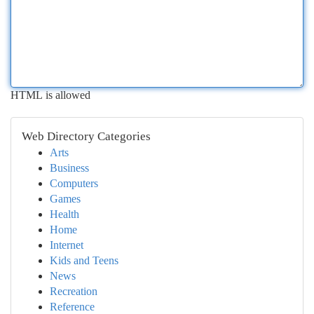
HTML is allowed
Web Directory Categories
Arts
Business
Computers
Games
Health
Home
Internet
Kids and Teens
News
Recreation
Reference