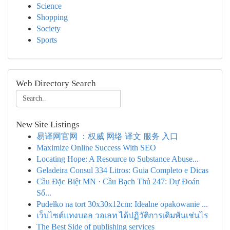
Science
Shopping
Society
Sports
Web Directory Search
New Site Listings
易译网官网 ：权威 网络 译文 服务 入口
Maximize Online Success With SEO
Locating Hope: A Resource to Substance Abuse...
Geladeira Consul 334 Litros: Guia Completo e Dicas
Cầu Đặc Biệt MN · Cầu Bạch Thủ 247: Dự Đoán
Số...
Pudełko na tort 30x30x12cm: Idealne opakowanie ...
เว็บไซต์แทงบอล วอเลท ได้ปฏิวัติการเดิมพันเช่นไร
The Best Side of publishing services