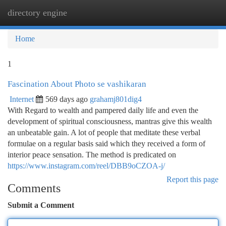
directory engine
Togg
navi
Home
1
Fascination About Photo se vashikaran
Internet
569 days ago
grahamj801dig4
With Regard to wealth and pampered daily life and even the
development of spiritual consciousness, mantras give this wealth
an unbeatable gain. A lot of people that meditate these verbal
formulae on a regular basis said which they received a form of
interior peace sensation. The method is predicated on
https://www.instagram.com/reel/DBB9oCZOA-j/
Report this page
Comments
Submit a Comment