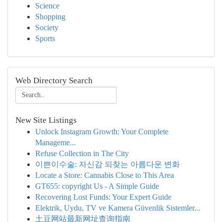
Science
Shopping
Society
Sports
Web Directory Search
New Site Listings
Unlock Instagram Growth: Your Complete
Manageme...
Refuse Collection in The City
이쁜이수술: 자신감 되찾는 아름다운 변화
Locate a Store: Cannabis Close to This Area
GT655: copyright Us - A Simple Guide
Recovering Lost Funds: Your Expert Guide
Elektrik, Uydu, TV ve Kamera Güvenlik Sistemler...
土豆网站最新网址查询指南