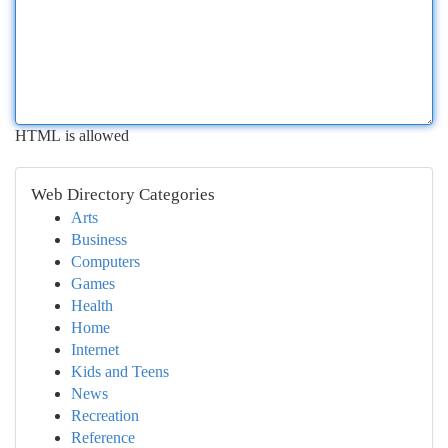
HTML is allowed
Web Directory Categories
Arts
Business
Computers
Games
Health
Home
Internet
Kids and Teens
News
Recreation
Reference