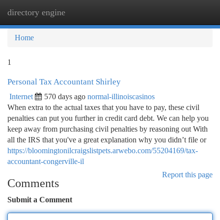
directory engine
Togg
navi
Home
1
Personal Tax Accountant Shirley
Internet
570 days ago
normal-illinoiscasinos
When extra to the actual taxes that you have to pay, these civil
penalties can put you further in credit card debt. We can help you
keep away from purchasing civil penalties by reasoning out With
all the IRS that you've a great explanation why you didn’t file or
https://bloomingtonilcraigslistpets.arwebo.com/55204169/tax-
accountant-congerville-il
Report this page
Comments
Submit a Comment