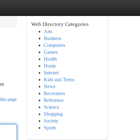
Web Directory Categories
Arts
Business
Computers
Games
Health
Home
Internet
Kids and Teens
 an
News
Recreation
this page
Reference
Science
Shopping
Society
Sports