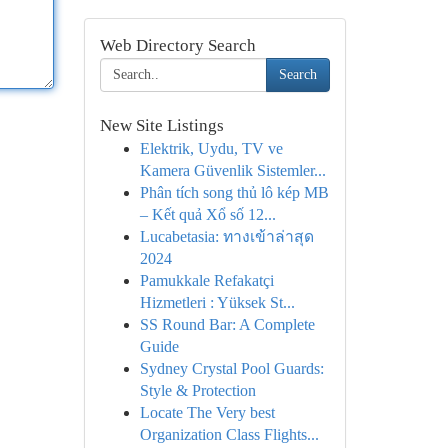
Web Directory Search
Search
New Site Listings
Elektrik, Uydu, TV ve
Kamera Güvenlik Sistemler...
Phân tích song thủ lô kép MB
– Kết quả Xổ số 12...
Lucabetasia: ทางเข้าล่าสุด
2024
Pamukkale Refakatçi
Hizmetleri : Yüksek St...
SS Round Bar: A Complete
Guide
Sydney Crystal Pool Guards:
Style & Protection
Locate The Very best
Organization Class Flights...