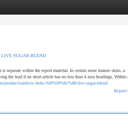
tegories
Register
Login
?? LIVE SUGAR BLEND
is separate within the report material. In certain more mature skins, a
ing the lead if an short article has no less than 4 area headings. Within
.com/product/rainbow-belts-%f0%9f%8c%88-live-sugar-blend/
Report 