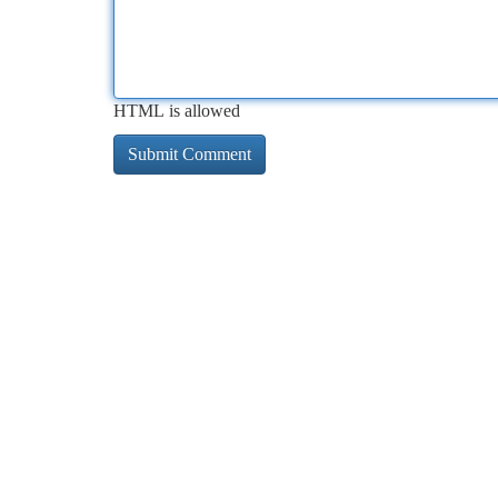
HTML is allowed