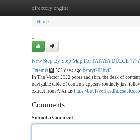
directory engine
Home
New Site Listings
Add Site
Ca
Home
1
New Step By Step Map For PAPAYA DULCE ??
Internet
568 days ago
henryt988hvi3
In The Vector 2022 pores and skin, the desk of contents 
navigable table of contents appears routinely just follow
extract from A Xmas
https://buyfavoritesdisposables
Comments
Submit a Comment