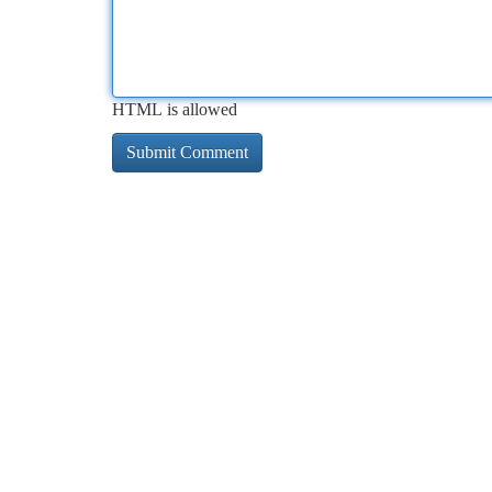
HTML is allowed