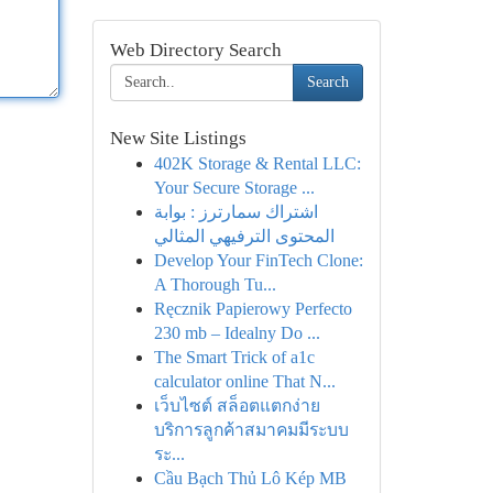
Web Directory Search
Search
New Site Listings
402K Storage & Rental LLC:
Your Secure Storage ...
اشتراك سمارترز : بوابة
المحتوى الترفيهي المثالي
Develop Your FinTech Clone:
A Thorough Tu...
Ręcznik Papierowy Perfecto
230 mb – Idealny Do ...
The Smart Trick of a1c
calculator online That N...
เว็บไซต์ สล็อตแตกง่าย
บริการลูกค้าสมาคมมีระบบ
ระ...
Cầu Bạch Thủ Lô Kép MB