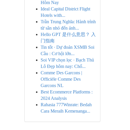
Hôm Nay
Ideal Capital District Flight
Hotels with...
Trần Trung Nghĩa: Hành trình
từ sân nhỏ đến ánh...
Hello GPT 是什么意思？ 入
门指南
Tin tốt · Dự đoán XSMB Soi
Cầu : Cơ hội lớn...
Soi VIP chọn lọc · Bạch Thủ
Lô Đẹp hôm nay: Chố...
Comme Des Garcons |
Officiële Comme Des
Garcons NL
Best Ecommerce Platforms :
2024 Analysis
Rahasia 777Winrate: Bedah
Cara Meraih Kemenanga...