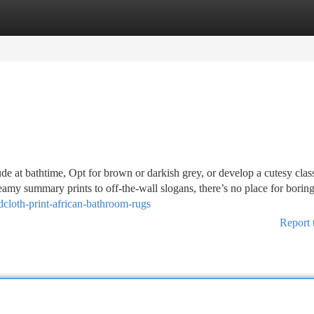
tegories
Register
Login
ude at bathtime, Opt for brown or darkish grey, or develop a cutesy clas
reamy summary prints to off-the-wall slogans, there’s no place for borin
cloth-print-african-bathroom-rugs
Report 