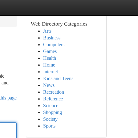
Web Directory Categories
Arts
Business
Computers
Games
Health
Home
Internet
sic
Kids and Teens
g and
News
Recreation
this page
Reference
Science
Shopping
Society
Sports