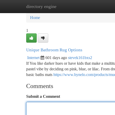
directory engine
Home
New Site Listings
Add Site
Ca
Home
1
Unique Bathroom Rug Options
Internet
601 days ago
stevek161bxs2
If You like darker hues or have kids that make a multit
pastel vibe by deciding on pink, blue, or lilac. From d
basic baths mats
https://www.bynelo.com/products/mud
Comments
Submit a Comment