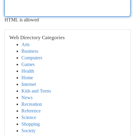
HTML is allowed
Web Directory Categories
Arts
Business
Computers
Games
Health
Home
Internet
Kids and Teens
News
Recreation
Reference
Science
Shopping
Society