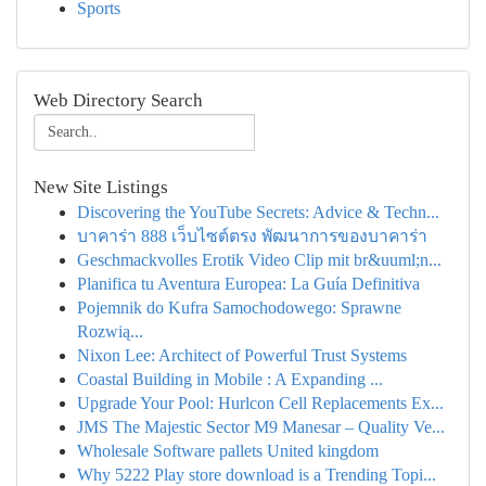
Sports
Web Directory Search
New Site Listings
Discovering the YouTube Secrets: Advice & Techn...
บาคาร่า 888 เว็บไซต์ตรง พัฒนาการของบาคาร่า
Geschmackvolles Erotik Video Clip mit br&uuml;n...
Planifica tu Aventura Europea: La Guía Definitiva
Pojemnik do Kufra Samochodowego: Sprawne
Rozwią...
Nixon Lee: Architect of Powerful Trust Systems
Coastal Building in Mobile : A Expanding ...
Upgrade Your Pool: Hurlcon Cell Replacements Ex...
JMS The Majestic Sector M9 Manesar – Quality Ve...
Wholesale Software pallets United kingdom
Why 5222 Play store download is a Trending Topi...