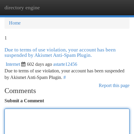
directory engine
Togg
navi
Home
1
Due to terms of use violation, your account has been
suspended by Akismet Anti-Spam Plugin.
Internet
602 days ago
astarte12456
Due to terms of use violation, your account has been suspended
by Akismet Anti-Spam Plugin.
#
Report this page
Comments
Submit a Comment