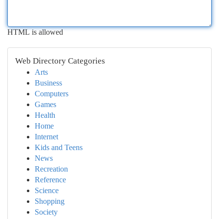
HTML is allowed
Web Directory Categories
Arts
Business
Computers
Games
Health
Home
Internet
Kids and Teens
News
Recreation
Reference
Science
Shopping
Society