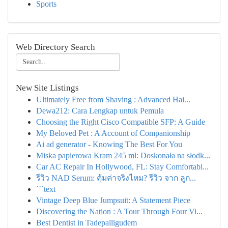
Sports
Web Directory Search
New Site Listings
Ultimately Free from Shaving : Advanced Hai...
Dewa212: Cara Lengkap untuk Pemula
Choosing the Right Cisco Compatible SFP: A Guide
My Beloved Pet : A Account of Companionship
Ai ad generator - Knowing The Best For You
Miska papierowa Kram 245 ml: Doskonała na słodk...
Car AC Repair In Hollywood, FL: Stay Comfortabl...
รีวิว NAD Serum: คุ้มค่าจริงไหม? รีวิว จาก ลูก...
```text
Vintage Deep Blue Jumpsuit: A Statement Piece
Discovering the Nation : A Tour Through Four Vi...
Best Dentist in Tadepalligudem