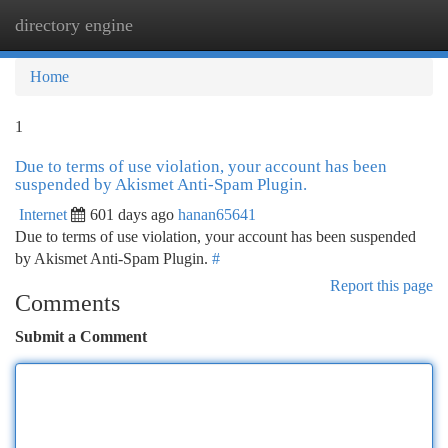
directory engine
Togg
navi
Home
1
Due to terms of use violation, your account has been
suspended by Akismet Anti-Spam Plugin.
Internet
601 days ago
hanan65641
Due to terms of use violation, your account has been suspended
by Akismet Anti-Spam Plugin.
#
Report this page
Comments
Submit a Comment