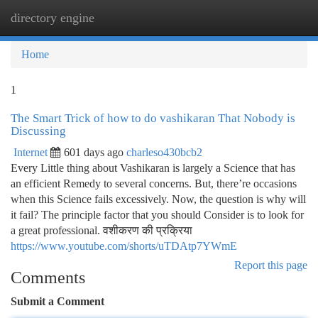
directory engine
Togg
navi
Home
1
The Smart Trick of how to do vashikaran That Nobody is
Discussing
Internet
601 days ago
charleso430bcb2
Every Little thing about Vashikaran is largely a Science that has
an efficient Remedy to several concerns. But, there’re occasions
when this Science fails excessively. Now, the question is why will
it fail? The principle factor that you should Consider is to look for
a great professional. वशीकरण की प्रक्रिया
https://www.youtube.com/shorts/uTDAtp7YWmE
Report this page
Comments
Submit a Comment