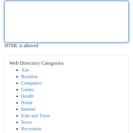
HTML is allowed
Web Directory Categories
Arts
Business
Computers
Games
Health
Home
Internet
Kids and Teens
News
Recreation