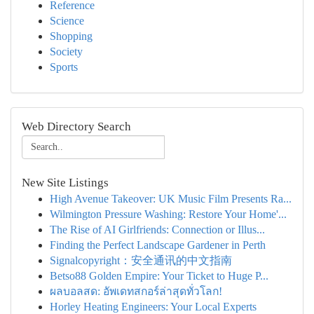
Reference
Science
Shopping
Society
Sports
Web Directory Search
New Site Listings
High Avenue Takeover: UK Music Film Presents Ra...
Wilmington Pressure Washing: Restore Your Home'...
The Rise of AI Girlfriends: Connection or Illus...
Finding the Perfect Landscape Gardener in Perth
Signalcopyright：安全通讯的中文指南
Betso88 Golden Empire: Your Ticket to Huge P...
ผลบอลสด: อัพเดทสกอร์ล่าสุดทั่วโลก!
Horley Heating Engineers: Your Local Experts