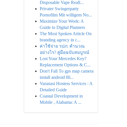
Disposable Vape Reall...
Privater Swingerparty
Pornofilm Mit willigem No...
Maximize Your Week: A
Guide to Digital Planners
The Most Spoken Article On
branding agency in c...
ค่าใช้จ่าย รปภ: คำนวณ
อย่างไร? คู่มือฉบับสมบูรณ์
Lost Your Mercedes Key?
Replacement Options & C...
Don't Fall To gps map camera
install android Bl...
Varanasi Hostess Services : A
Detailed Guide
Coastal Development in
Mobile , Alabama: A ...