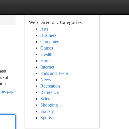
Web Directory Categories
Arts
Business
Computers
Games
Health
Home
Internet
saat
Kids and Teens
rikut
News
ton
Recreation
this page
Reference
Science
Shopping
Society
Sports