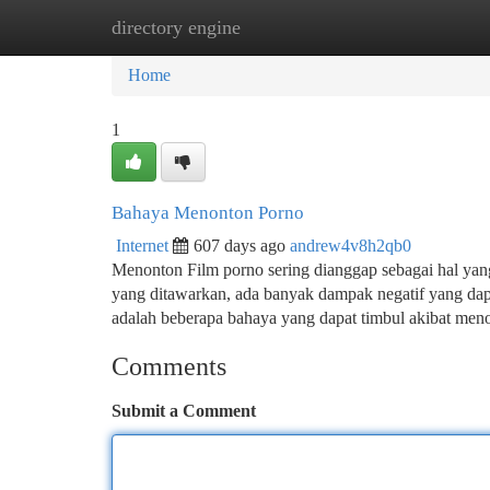
directory engine
Home
New Site Listings
Add Site
Ca
Home
1
Bahaya Menonton Porno
Internet
607 days ago
andrew4v8h2qb0
Menonton Film porno sering dianggap sebagai hal yang
yang ditawarkan, ada banyak dampak negatif yang dapa
adalah beberapa bahaya yang dapat timbul akibat m
Comments
Submit a Comment