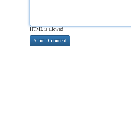
HTML is allowed