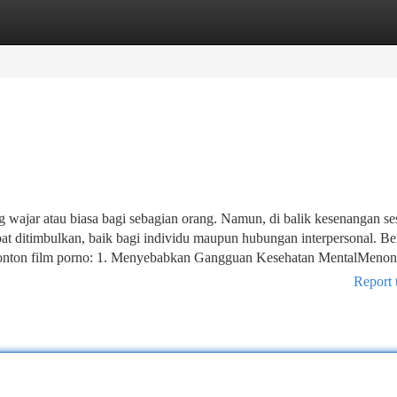
tegories
Register
Login
 wajar atau biasa bagi sebagian orang. Namun, di balik kesenangan se
t ditimbulkan, baik bagi individu maupun hubungan interpersonal. Be
enonton film porno: 1. Menyebabkan Gangguan Kesehatan MentalMenon
Report 