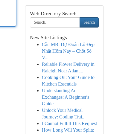
Web Directory Search
Search
New Site Listings
Cầu MB: Dự Đoán Lô Đẹp
Nhất Hôm Nay – Chốt Số
V...
Reliable Flower Delivery in
Raleigh Near Atlant...
Cooking Oil: Your Guide to
Kitchen Essentials
Understanding Ad
Exchanges: A Beginner's
Guide
Unlock Your Medical
Journey: Coding Trai...
I Cannot Fulfill This Request
How Long Will Your Splitz