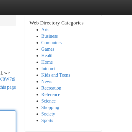
Web Directory Categories
Arts
Business
Computers
Games
Health
Home
Internet
e], we
Kids and Teens
DJ8W7t9
News
this page
Recreation
Reference
Science
Shopping
Society
Sports