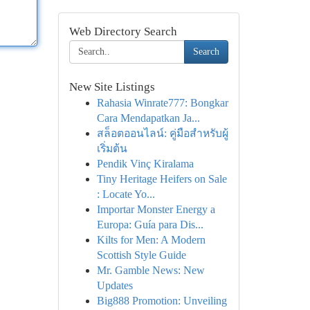
Web Directory Search
Search
New Site Listings
Rahasia Winrate777: Bongkar
Cara Mendapatkan Ja...
สล็อตออนไลน์: คู่มือสำหรับผู้
เริ่มต้น
Pendik Vinç Kiralama
Tiny Heritage Heifers on Sale
: Locate Yo...
Importar Monster Energy a
Europa: Guía para Dis...
Kilts for Men: A Modern
Scottish Style Guide
Mr. Gamble News: New
Updates
Big888 Promotion: Unveiling