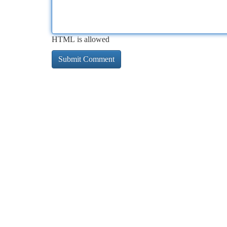
HTML is allowed