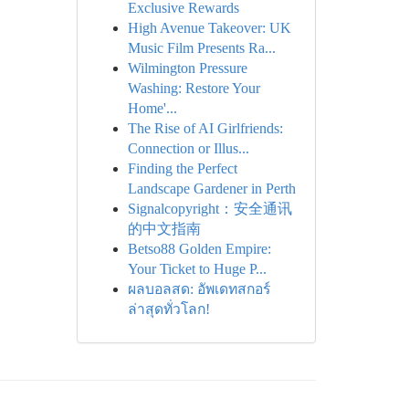
Exclusive Rewards
High Avenue Takeover: UK
Music Film Presents Ra...
Wilmington Pressure
Washing: Restore Your
Home'...
The Rise of AI Girlfriends:
Connection or Illus...
Finding the Perfect
Landscape Gardener in Perth
Signalcopyright：安全通讯
的中文指南
Betso88 Golden Empire:
Your Ticket to Huge P...
ผลบอลสด: อัพเดทสกอร์
ล่าสุดทั่วโลก!