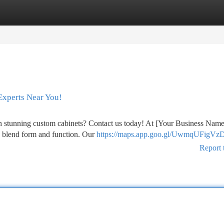
tegories
Register
Login
Experts Near You!
th stunning custom cabinets? Contact us today! At [Your Business Nam
tly blend form and function. Our
https://maps.app.goo.gl/UwmqUFigVz
Report 