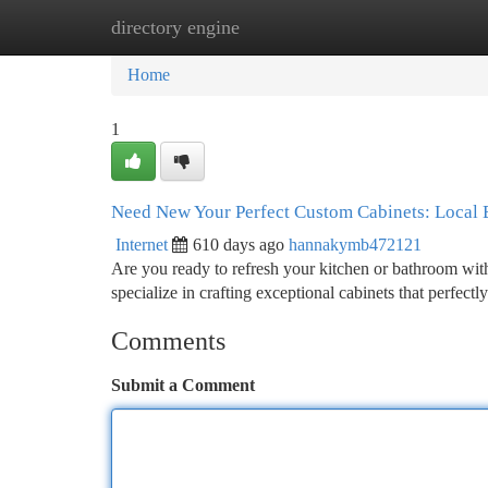
directory engine
Home
New Site Listings
Add Site
Ca
Home
1
Need New Your Perfect Custom Cabinets: Local 
Internet
610 days ago
hannakymb472121
Are you ready to refresh your kitchen or bathroom wi
specialize in crafting exceptional cabinets that perfec
Comments
Submit a Comment