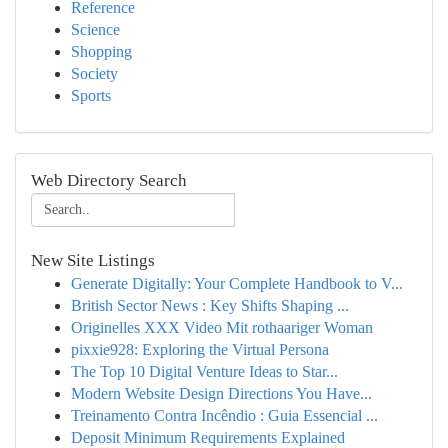
Reference
Science
Shopping
Society
Sports
Web Directory Search
New Site Listings
Generate Digitally: Your Complete Handbook to V...
British Sector News : Key Shifts Shaping ...
Originelles XXX Video Mit rothaariger Woman
pixxie928: Exploring the Virtual Persona
The Top 10 Digital Venture Ideas to Star...
Modern Website Design Directions You Have...
Treinamento Contra Incêndio : Guia Essencial ...
Deposit Minimum Requirements Explained