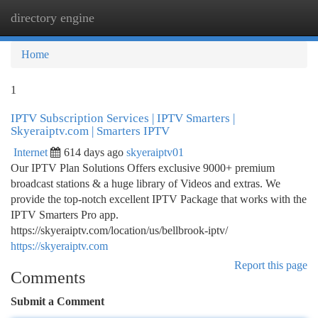
directory engine
Togg
navi
Home
1
IPTV Subscription Services | IPTV Smarters |
Skyeraiptv.com | Smarters IPTV
Internet
614 days ago
skyeraiptv01
Our IPTV Plan Solutions Offers exclusive 9000+ premium
broadcast stations & a huge library of Videos and extras. We
provide the top-notch excellent IPTV Package that works with the
IPTV Smarters Pro app.
https://skyeraiptv.com/location/us/bellbrook-iptv/
https://skyeraiptv.com
Report this page
Comments
Submit a Comment