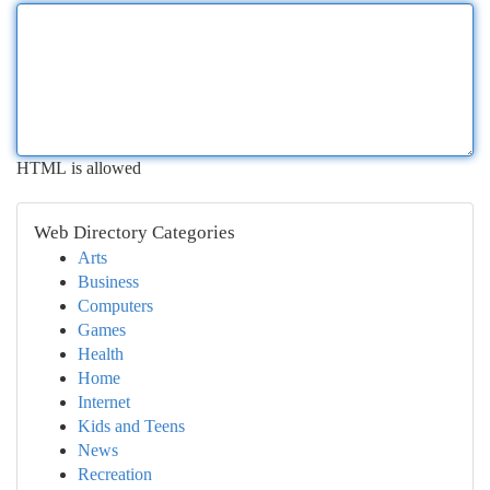
HTML is allowed
Web Directory Categories
Arts
Business
Computers
Games
Health
Home
Internet
Kids and Teens
News
Recreation