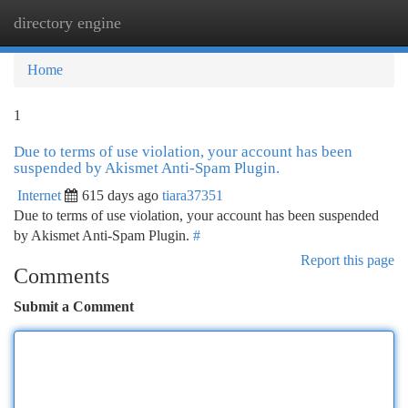
directory engine
Togg
navi
Home
1
Due to terms of use violation, your account has been
suspended by Akismet Anti-Spam Plugin.
Internet
615 days ago
tiara37351
Due to terms of use violation, your account has been suspended
by Akismet Anti-Spam Plugin.
#
Report this page
Comments
Submit a Comment