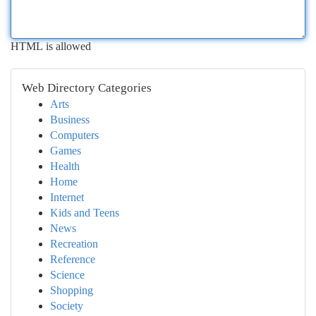
HTML is allowed
Web Directory Categories
Arts
Business
Computers
Games
Health
Home
Internet
Kids and Teens
News
Recreation
Reference
Science
Shopping
Society