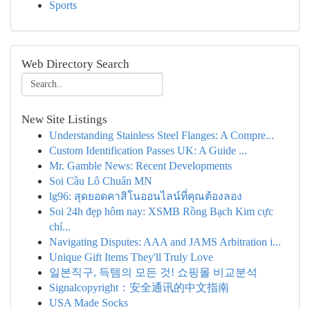
Sports
Web Directory Search
New Site Listings
Understanding Stainless Steel Flanges: A Compre...
Custom Identification Passes UK: A Guide ...
Mr. Gamble News: Recent Developments
Soi Cầu Lô Chuẩn MN
lg96: สุดยอดคาสิโนออนไลน์ที่คุณต้องลอง
Soi 24h đẹp hôm nay: XSMB Rồng Bạch Kim cực
chí...
Navigating Disputes: AAA and JAMS Arbitration i...
Unique Gift Items They'll Truly Love
일본직구, 득템의 모든 것! 쇼핑몰 비교분석
Signalcopyright：安全通讯的中文指南
USA Made Socks