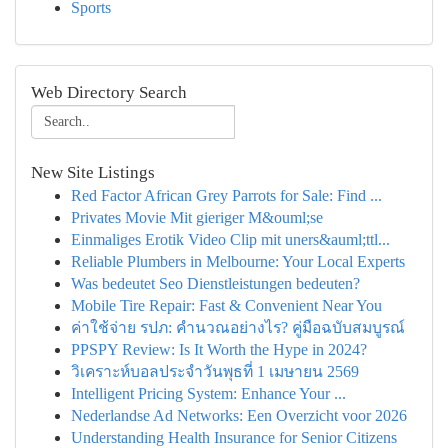
Sports
Web Directory Search
New Site Listings
Red Factor African Grey Parrots for Sale: Find ...
Privates Movie Mit gieriger M&ouml;se
Einmaliges Erotik Video Clip mit uners&auml;ttl...
Reliable Plumbers in Melbourne: Your Local Experts
Was bedeutet Seo Dienstleistungen bedeuten?
Mobile Tire Repair: Fast & Convenient Near You
ค่าใช้จ่าย รปภ: คำนวณอย่างไร? คู่มือฉบับสมบูรณ์
PPSPY Review: Is It Worth the Hype in 2024?
วิเคราะห์บอลประจำวันพุธที่ 1 เมษายน 2569
Intelligent Pricing System: Enhance Your ...
Nederlandse Ad Networks: Een Overzicht voor 2026
Understanding Health Insurance for Senior Citizens