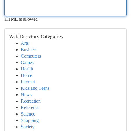
HTML is allowed
Web Directory Categories
Arts
Business
Computers
Games
Health
Home
Internet
Kids and Teens
News
Recreation
Reference
Science
Shopping
Society