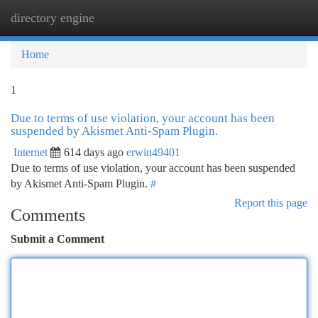
directory engine
Togg
navi
Home
1
Due to terms of use violation, your account has been
suspended by Akismet Anti-Spam Plugin.
Internet
614 days ago
erwin49401
Due to terms of use violation, your account has been suspended
by Akismet Anti-Spam Plugin.
#
Report this page
Comments
Submit a Comment