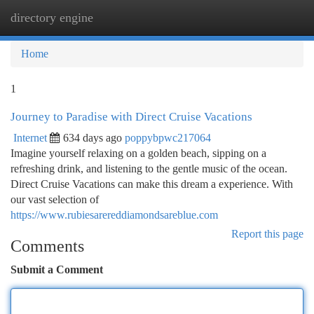
directory engine
Togg
navi
Home
1
Journey to Paradise with Direct Cruise Vacations
Internet
634 days ago
poppybpwc217064
Imagine yourself relaxing on a golden beach, sipping on a
refreshing drink, and listening to the gentle music of the ocean.
Direct Cruise Vacations can make this dream a experience. With
our vast selection of
https://www.rubiesarereddiamondsareblue.com
Report this page
Comments
Submit a Comment