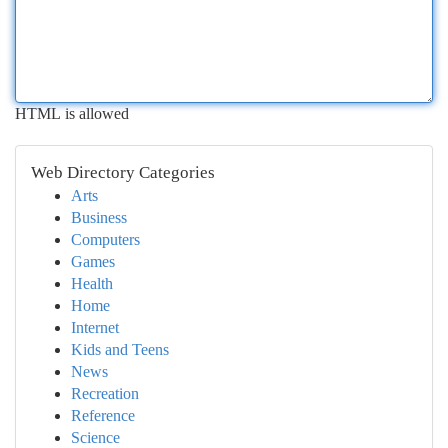
HTML is allowed
Web Directory Categories
Arts
Business
Computers
Games
Health
Home
Internet
Kids and Teens
News
Recreation
Reference
Science