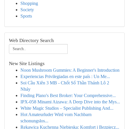
Shopping
Society
Sports
Web Directory Search
New Site Listings
Noon Mushroom Gummies: A Beginner's Introduction
Experiencias Privilegiadas en este país : Un Me...
Soi Cầu Xiên 3 MB - Chốt Số Thần Thánh Lô 2
Nháy
Finding Plano's Best Broker: Your Comprehensive...
IPX-058 Minami Aizawa: A Deep Dive into the Mys...
White Magic Studios – Specialist Publishing And...
Hot Amateurluder Wird vom Nachbarn
schonungslos...
Rękawica Kuchenna Niebieska: Komfort i Bezpiecz...