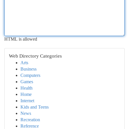
HTML is allowed
Web Directory Categories
Arts
Business
Computers
Games
Health
Home
Internet
Kids and Teens
News
Recreation
Reference