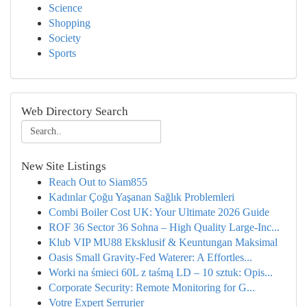
Science
Shopping
Society
Sports
Web Directory Search
New Site Listings
Reach Out to Siam855
Kadınlar Çoğu Yaşanan Sağlık Problemleri
Combi Boiler Cost UK: Your Ultimate 2026 Guide
ROF 36 Sector 36 Sohna – High Quality Large-Inc...
Klub VIP MU88 Eksklusif & Keuntungan Maksimal
Oasis Small Gravity-Fed Waterer: A Effortles...
Worki na śmieci 60L z taśmą LD – 10 sztuk: Opis...
Corporate Security: Remote Monitoring for G...
Votre Expert Serrurier