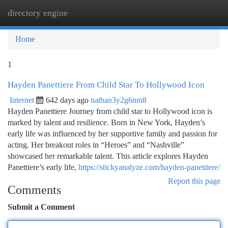
directory engine
Togg
navi
Home
1
Hayden Panettiere From Child Star To Hollywood Icon
Internet
642 days ago
nathan3y2g6nm8
Hayden Panettiere Journey from child star to Hollywood icon is
marked by talent and resilience. Born in New York, Hayden’s
early life was influenced by her supportive family and passion for
acting. Her breakout roles in “Heroes” and “Nashville”
showcased her remarkable talent. This article explores Hayden
Panettiere’s early life,
https://stickyanalyze.com/hayden-panettiere/
Report this page
Comments
Submit a Comment