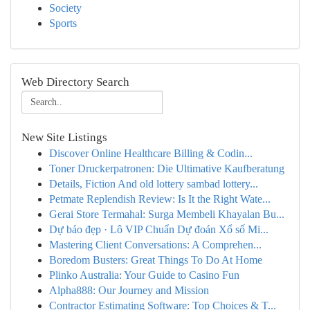
Society
Sports
Web Directory Search
New Site Listings
Discover Online Healthcare Billing & Codin...
Toner Druckerpatronen: Die Ultimative Kaufberatung
Details, Fiction And old lottery sambad lottery...
Petmate Replendish Review: Is It the Right Wate...
Gerai Store Termahal: Surga Membeli Khayalan Bu...
Dự báo đẹp · Lô VIP Chuẩn Dự đoán Xổ số Mi...
Mastering Client Conversations: A Comprehen...
Boredom Busters: Great Things To Do At Home
Plinko Australia: Your Guide to Casino Fun
Alpha888: Our Journey and Mission
Contractor Estimating Software: Top Choices & T...