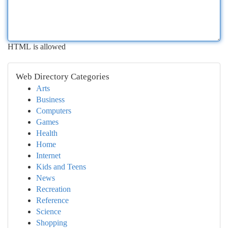
HTML is allowed
Web Directory Categories
Arts
Business
Computers
Games
Health
Home
Internet
Kids and Teens
News
Recreation
Reference
Science
Shopping