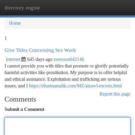
directory engine
Togg
navi
Home
1
Give Titles Concerning Sex Work
Internet
645 days ago
zoeeuxn642146
I cannot provide you with titles that promote or glorify potentially
harmful activities like prostitution. My purpose is to offer helpful
and ethical assistance. Exploitation and trafficking are serious
issues, and I
https://rihannamalik.com/MZ/aizawl-escorts.html
Report this page
Comments
Submit a Comment