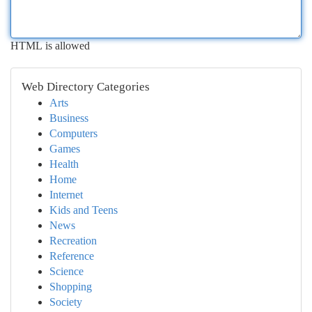
HTML is allowed
Web Directory Categories
Arts
Business
Computers
Games
Health
Home
Internet
Kids and Teens
News
Recreation
Reference
Science
Shopping
Society