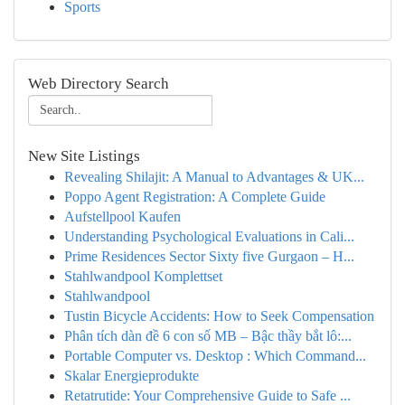
Sports
Web Directory Search
New Site Listings
Revealing Shilajit: A Manual to Advantages & UK...
Poppo Agent Registration: A Complete Guide
Aufstellpool Kaufen
Understanding Psychological Evaluations in Cali...
Prime Residences Sector Sixty five Gurgaon – H...
Stahlwandpool Komplettset
Stahlwandpool
Tustin Bicycle Accidents: How to Seek Compensation
Phân tích dàn đề 6 con số MB – Bậc thầy bắt lô:...
Portable Computer vs. Desktop : Which Command...
Skalar Energieprodukte
Retatrutide: Your Comprehensive Guide to Safe ...