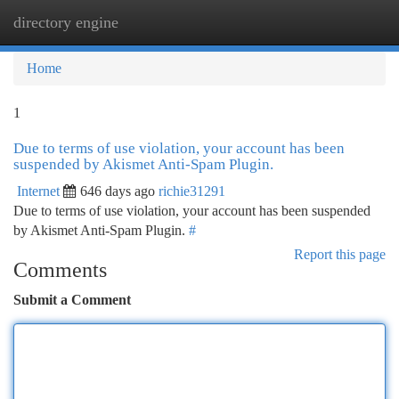
directory engine
Togg
navi
Home
1
Due to terms of use violation, your account has been
suspended by Akismet Anti-Spam Plugin.
Internet
646 days ago
richie31291
Due to terms of use violation, your account has been suspended
by Akismet Anti-Spam Plugin.
#
Report this page
Comments
Submit a Comment