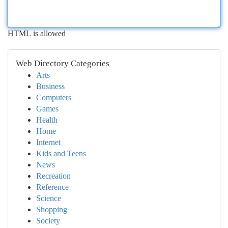
HTML is allowed
Web Directory Categories
Arts
Business
Computers
Games
Health
Home
Internet
Kids and Teens
News
Recreation
Reference
Science
Shopping
Society