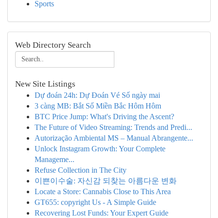
Sports
Web Directory Search
New Site Listings
Dự đoán 24h: Dự Đoán Vé Số ngày mai
3 càng MB: Bắt Số Miền Bắc Hôm Hôm
BTC Price Jump: What's Driving the Ascent?
The Future of Video Streaming: Trends and Predi...
Autorização Ambiental MS – Manual Abrangente...
Unlock Instagram Growth: Your Complete
Manageme...
Refuse Collection in The City
이쁜이수술: 자신감 되찾는 아름다운 변화
Locate a Store: Cannabis Close to This Area
GT655: copyright Us - A Simple Guide
Recovering Lost Funds: Your Expert Guide