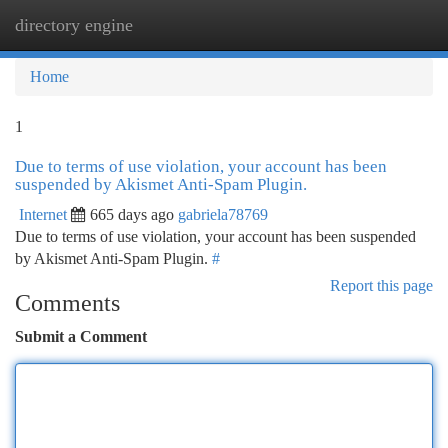
directory engine
Togg
navi
Home
1
Due to terms of use violation, your account has been
suspended by Akismet Anti-Spam Plugin.
Internet
665 days ago
gabriela78769
Due to terms of use violation, your account has been suspended
by Akismet Anti-Spam Plugin.
#
Report this page
Comments
Submit a Comment