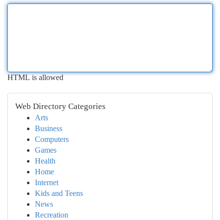
HTML is allowed
Web Directory Categories
Arts
Business
Computers
Games
Health
Home
Internet
Kids and Teens
News
Recreation