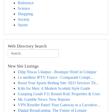
Reference
Science
Shopping
Society
Sports
Web Directory Search
New Site Listings
Dilip Niwas Udaipur - Boutique Hotel in Udaipur
Le meilleur IPTV France : Comparatif Compl...
Boost Your Sports Betting Site: SEO Services Th...
Kilts for Men: A Modern Scottish Style Guide
Grasping Grade F11 Round Rod: Properties & Uses
Mr. Gamble News: New Reports
VPN Reseller Panel: Your Gateway to a Lucrative...
Digital Broadcasting: The Future of Leisure