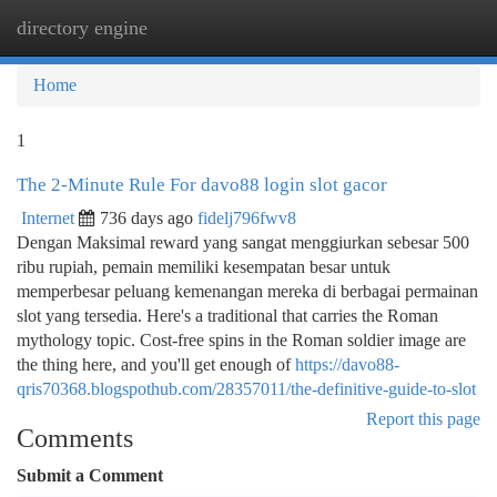
directory engine
Togg
navi
Home
1
The 2-Minute Rule For davo88 login slot gacor
Internet
736 days ago
fidelj796fwv8
Dengan Maksimal reward yang sangat menggiurkan sebesar 500
ribu rupiah, pemain memiliki kesempatan besar untuk
memperbesar peluang kemenangan mereka di berbagai permainan
slot yang tersedia. Here's a traditional that carries the Roman
mythology topic. Cost-free spins in the Roman soldier image are
the thing here, and you'll get enough of
https://davo88-
qris70368.blogspothub.com/28357011/the-definitive-guide-to-slot
Report this page
Comments
Submit a Comment