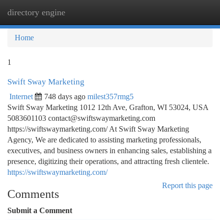
directory engine
Togg
navi
Home
1
Swift Sway Marketing
Internet
748 days ago
milest357rmg5
Swift Sway Marketing 1012 12th Ave, Grafton, WI 53024, USA
5083601103
contact@swiftswaymarketing.com
https://swiftswaymarketing.com/ At Swift Sway Marketing
Agency, We are dedicated to assisting marketing professionals,
executives, and business owners in enhancing sales, establishing a
presence, digitizing their operations, and attracting fresh clientele.
https://swiftswaymarketing.com/
Report this page
Comments
Submit a Comment