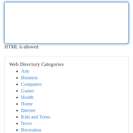
HTML is allowed
Web Directory Categories
Arts
Business
Computers
Games
Health
Home
Internet
Kids and Teens
News
Recreation