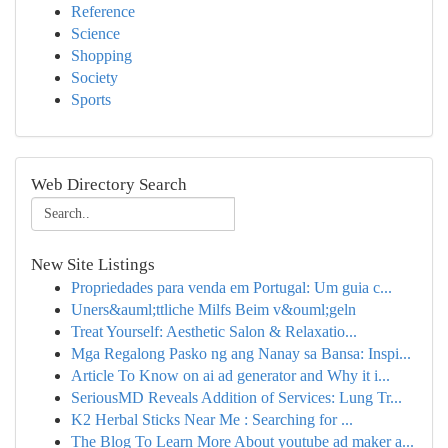
Reference
Science
Shopping
Society
Sports
Web Directory Search
New Site Listings
Propriedades para venda em Portugal: Um guia c...
Uners&auml;ttliche Milfs Beim v&ouml;geln
Treat Yourself: Aesthetic Salon & Relaxatio...
Mga Regalong Pasko ng ang Nanay sa Bansa: Inspi...
Article To Know on ai ad generator and Why it i...
SeriousMD Reveals Addition of Services: Lung Tr...
K2 Herbal Sticks Near Me : Searching for ...
The Blog To Learn More About youtube ad maker a...