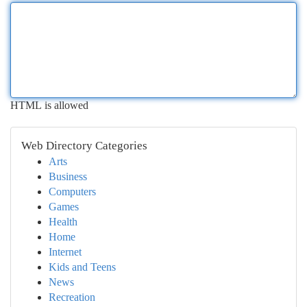
HTML is allowed
Web Directory Categories
Arts
Business
Computers
Games
Health
Home
Internet
Kids and Teens
News
Recreation