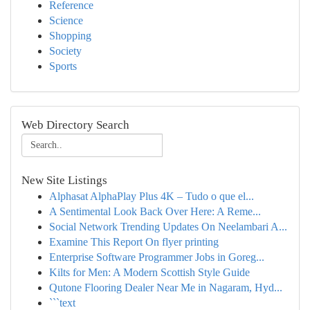
Reference
Science
Shopping
Society
Sports
Web Directory Search
New Site Listings
Alphasat AlphaPlay Plus 4K – Tudo o que el...
A Sentimental Look Back Over Here: A Reme...
Social Network Trending Updates On Neelambari A...
Examine This Report On flyer printing
Enterprise Software Programmer Jobs in Goreg...
Kilts for Men: A Modern Scottish Style Guide
Qutone Flooring Dealer Near Me in Nagaram, Hyd...
```text