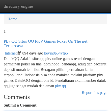
directory engine
Togg
navi
Home
1
Pkv QQ Situs QQ PKV Games Poker On The net
Terpercaya
Internet
894 days ago
kevin8p54vfp5
DatukQQ Adalah situs qq pkv online games resmi dengan
permainan poker on line, dominoqq, bandarqq, aduq dan baccarat
deposit murah ten ribu. Beragam pilihan permainan kartu
terpopuler di Indonesia bisa anda mainkan melalui platform pkv
games DatukQQ dengan one id. Pendaftaran akun member datuk
qq juga sangat mudah dan aman
pkv qq
Report this page
Comments
Submit a Comment